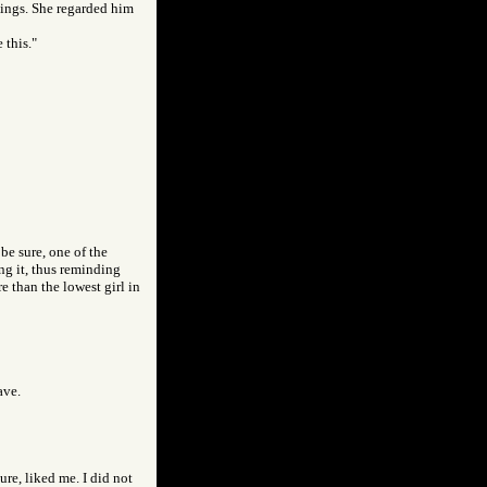
enings. She regarded him
 this."
be sure, one of the
ing it, thus reminding
e than the lowest girl in
ave.
ure, liked me. I did not