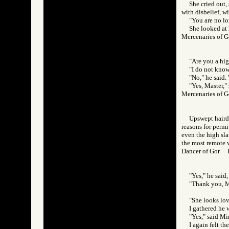
She cried out,
with disbelief, wi
"You are no lo
She looked at 
Mercenaries of
"Are you a hig
"I do not know
"No," he said.
"Yes, Master," 
Mercenaries of
Upswept hairdo
reasons for permit
even the high slav
the most remote v
Dancer of Gor
"Yes," he said,
"Thank you, Ma
. . .
"She looks lov
I gathered he 
"Yes," said Mi
I again felt t