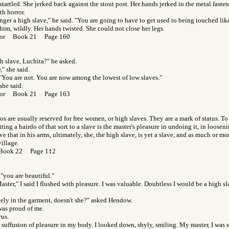
 startled. She jerked back against the stout post. Her hands jerked in the metal fast
th horror.
nger a high slave," he said. "You are going to have to get used to being touched like
him, wildly. Her hands twisted. She could not close her legs.
 Gor Book 21 Page 160
h slave, Luchita?" he asked.
," she said.
 "You are not. You are now among the lowest of low slaves."
she said.
 Gor Book 21 Page 163
s are usually reserved for free women, or high slaves. They are a mark of status. To 
ting a hairdo of that sort to a slave is the master's pleasure in undoing it, in loosen
e that in his arms, ultimately, she, the high slave, is yet a slave, and as much or mor
illage.
 Book 22 Page 112
 "you are beautiful."
ster," I said I flushed with pleasure. I was valuable. Doubtless I would be a high sl
ely in the garment, doesn't she?" asked Hendow.
was proud of me.
rus.
he suffusion of pleasure in my body. I looked down, shyly, smiling. My master, I was s