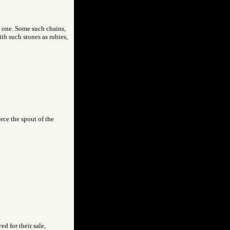
e one. Some such chains,
th such stones as rubies,
rce the spout of the
d for their sale,