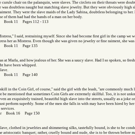
e curule chair on the palanquin, were slaves. The circlets on their throats were doubt
e was doubtless naught but matching slave jewelry. But they were obviously high s
 raiment. They were the slave maids of the Lady Sabina, doubtless belonging to her.
ne of them had had the hands of a man on her body.
or Book 11 Pages 112 - 113
stress," I said, restraining myself. Since she had become first girl in the camp we w
ress her as Mistress. Even though she was given no jewelry or fine raiment, she was
Gor Book 11 Page 135
s at Marla, and how jealous of her. She was a saucy slave. Had I so spoken, so fres
ght have been whipped.
lave.
Gor Book 11 Page 140
 skill in the Coin Girl, of course," said the girl with the leash, "are commonly much l
st be mentioned that sometimes Coin Girls are extremely skillful. Too, it is not unk
en an exquisitely trained, beautiful high slave into the streets, usually as a joke or 
st perform superbly. Some of the men she falls in with may have been hired by her 
 services.
Gor Book 16 Page 150
slave, clothed in jewelries and shimmering silks, tastefully bound, is she to be condu
 aristocratic banquet; rather, cruelly bound and nude, she is to be thrown before ma