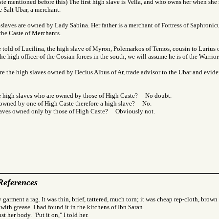
te mentioned before this) The first high slave is Vella, and who owns her when she s
he Salt Ubar, a merchant.
slaves are owned by Lady Sabina. Her father is a merchant of Fortress of Saphronic
 the Caste of Merchants.
 told of Lucilina, the high slave of Myron, Polemarkos of Temos, cousin to Lurius o
he high officer of the Cosian forces in the south, we will assume he is of the Warrior
are the high slaves owned by Decius Albus of Ar, trade advisor to the Ubar and evide
e high slaves who are owned by those of High Caste? No doubt.
e owned by one of High Caste therefore a high slave? No.
slaves owned only by those of High Caste? Obviously not.
References
 garment a rag. It was thin, brief, tattered, much torn; it was cheap rep-cloth, brown
 with grease. I had found it in the kitchens of Ibn Saran.
nst her body. "Put it on," I told her.