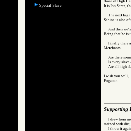
those of High Cas
Special Slave
It is Ibn Saran, t
The next high 
Sabina is also of
And then we're
Being that he is t
Finally there 
Merchants.
Are there som
Is every slav
Are all high 
I wish you well,
Fogaban
Supporting 
I drew from my
stained with dirt,
I threw it agai