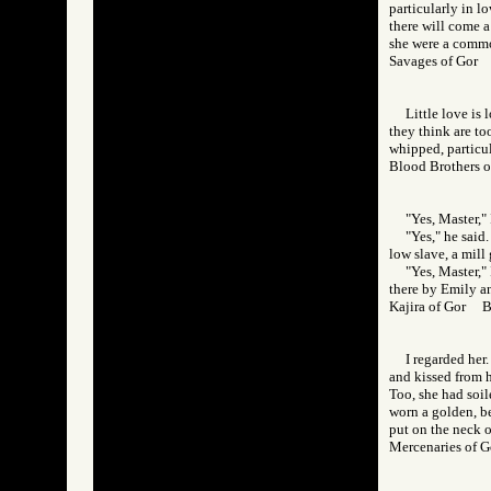
particularly in l
there will come a
she were a commo
Savages of Go
Little love is
they think are to
whipped, particul
Blood Brothers
"Yes, Master,"
"Yes," he said
low slave, a mill g
"Yes, Master," 
there by Emily an
Kajira of Gor 
I regarded her
and kissed from h
Too, she had soil
worn a golden, b
put on the neck o
Mercenaries of