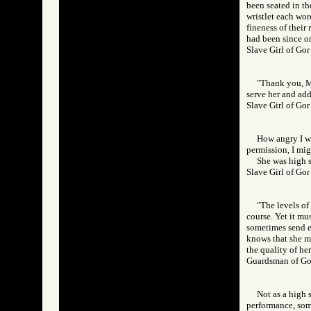
been seated in th
wristlet each wor
fineness of their
had been since o
Slave Girl of G
"Thank you, Mi
serve her and add
Slave Girl of 
How angry I wa
permission, I mi
She was high s
Slave Girl of 
"The levels of
course. Yet it mu
sometimes send ev
knows that she mu
the quality of her
Guardsman of 
Not as a high 
performance, some