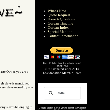
What's New
Quote Request
Have A Question?
Gorean Timeline
Gorean Index
Special Mention
Contact Information
Even $5 helps keep the website going.
Thank you!
$768 donated since 2015
Caste Owner, you are a
Last donation March 7, 2026
high slave is mentioned,
 every slave owned by one
 many slaves belonging to
Google Search allows you to search the website