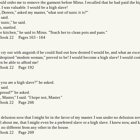
uld order me to remove the garment before Mirus. I recalled that he had paid the hi
. I was valuable. I would be a high slave!
Doreen," asked my master, "what sort of tunic it is?"
 said.
n tunic," he said.
, startled.
he kitchen," he said to Mirus. "Teach her to clean pots and pans."
Book 22 Pages 163 - 164
r cry out with anguish if he could find out how desired I would be, and what an exce
s despised "modern woman," proved to be! I would become a high slave! I would cost
n be able to afford me!
 Book 22 Page 192
you are a high slave?" he asked.
 said.
proud?" he asked.
, Master," I said. "I hope not, Master."
 Book 22 Page 266
 delusion now that I might be in the favor of my master. I was under no delusion no
 about me, that I might even be a preferred slave or a high slave. I knew now, and kn
, no different from any other in the house.
 Book 22 Page 269