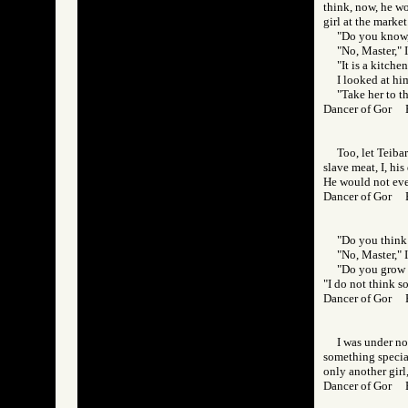
think, now, he wo
girl at the market
"Do you know, 
"No, Master," I
"It is a kitche
I looked at him
"Take her to t
Dancer of Gor 
Too, let Teiba
slave meat, I, hi
He would not eve
Dancer of Gor
"Do you think 
"No, Master," I
"Do you grow 
"I do not think so
Dancer of Gor
I was under no
something special
only another girl
Dancer of Gor