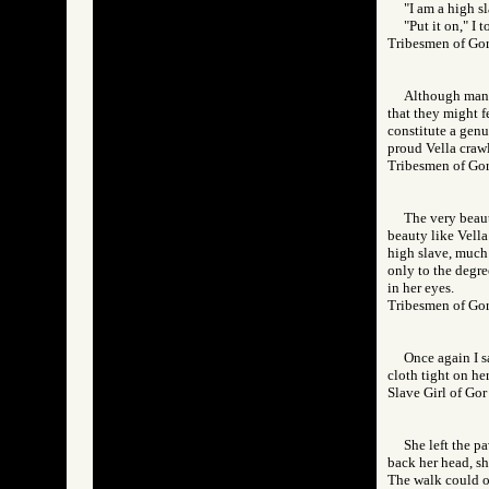
"I am a high sl
"Put it on," I t
Tribesmen of 
Although many 
that they might f
constitute a genu
proud Vella crawli
Tribesmen of 
The very beau
beauty like Vella 
high slave, much 
only to the degree
in her eyes.
Tribesmen of 
Once again I s
cloth tight on he
Slave Girl of 
She left the p
back her head, sh
The walk could on