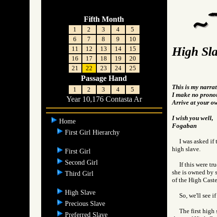
Fifth Month
1
2
3
4
5
6
7
8
9
10
High Sl
11
12
13
14
15
16
17
18
19
20
21
22
23
24
25
Passage Hand
This is my narrat
1
2
3
4
5
I make no pronou
Year 10,176 Contasta Ar
Arrive at your o
I wish you well,
Home
Fogaban
First Girl Hierarchy
I was asked if
high slave.
First Girl
Second Girl
If this were t
she is owned by s
Third Girl
of the High Caste
High Slave
So, we'll see if
Precious Slave
The first high
Preferred Slave