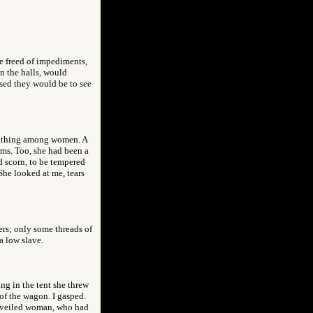
e freed of impediments,
n the halls, would
sed they would be to see
oathing among women. A
erms. Too, she had been a
d scorn, to be tempered
 She looked at me, tears
ers; only some threads of
a low slave.
ing in the tent she threw
 of the wagon. I gasped.
he veiled woman, who had