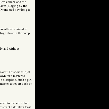
less collars, and the
laves, judging by the
 I wondered how long it
ere all constrained to
 high slave in the camp.
hly and without
ower." This was true, of
nown for a master to
a discipline. Such a girl
master, to report back on
cted to the site of her
sters at a drunken feast.