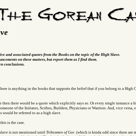
ave
ive and associated quotes from the Books on the topic of the High Slave.
ncements on these matters, but report them as I find them.
wn conclusions.
 there is anything in the books that supports the belief that if you belong to a High 
rue then there would be a quote which explicitly says so. Or every single instance a 
omeone of the Initiates, Scribes, Builders, Physicians or Warriors. And, vice versa,
s would be referred to as a high slave.
 this is the case.
 slave is not mentioned until
Tribesmen of Gor
. (which is kinda odd since there are