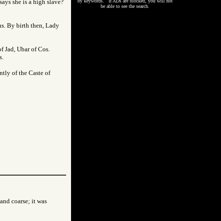
ays she is a high slave?
by keywords. If ADs are blocked, you will not
be able to see the search.
us. By birth then, Lady
f Jad, Ubar of Cos.
s.
ntly of the Caste of
 and coarse; it was