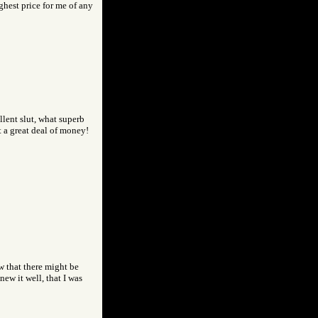
ghest price for me of any
llent slut, what superb
 a great deal of money!
w that there might be
ew it well, that I was