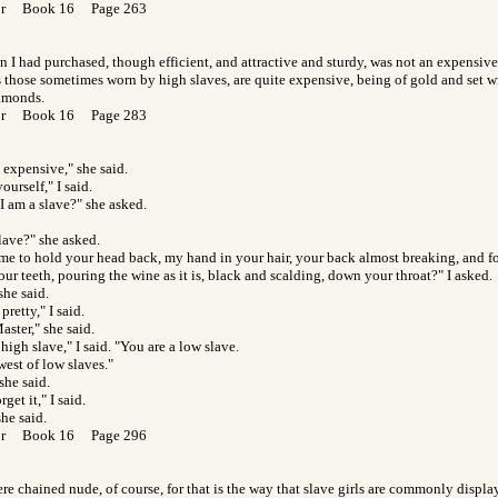
Gor Book 16 Page 263
 I had purchased, though efficient, and attractive and sturdy, was not an expensiv
s those sometimes worn by high slaves, are quite expensive, being of gold and set wi
amonds.
Gor Book 16 Page 283
 expensive," she said.
ourself," I said.
 am a slave?" she asked.
lave?" she asked.
e to hold your head back, my hand in your hair, your back almost breaking, and fo
ur teeth, pouring the wine as it is, black and scalding, down your throat?" I asked.
she said.
pretty," I said.
ster," she said.
high slave," I said. "You are a low slave.
west of low slaves."
she said.
get it," I said.
she said.
Gor Book 16 Page 296
 chained nude, of course, for that is the way that slave girls are commonly displaye