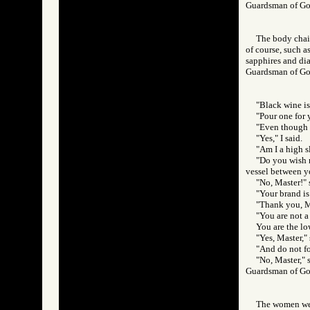
Guardsman of 
The body chain
of course, such a
sapphires and di
Guardsman of 
"Black wine is
"Pour one for y
"Even though I
"Yes," I said.
"Am I a high s
"Do you wish m
vessel between yo
"No, Master!" 
"Your brand is 
"Thank you, Ma
"You are not a 
You are the lo
"Yes, Master," 
"And do not for
"No, Master," 
Guardsman of 
The women were