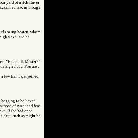
ourtyard of a rich slaver
e examined raw, as though
 girls being beaten, whom
high slave is to be
e. "Is that all, Master?"
t a high slave. You are a
In a few Ehn I was joined
, begging to be licked
 those of sweat and fear.
ave. If she had once
d shut, such as might be