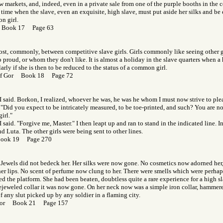
ow markets, and, indeed, even in a private sale from one of the purple booths in the c
 time when the slave, even an exquisite, high slave, must put aside her silks and b
n girl.
r Book 17 Page 63
 lost, commonly, between competitive slave girls. Girls commonly like seeing other
o proud, or whom they don't like. It is almost a holiday in the slave quarters when a 
arly if she is then to be reduced to the status of a common girl.
 of Gor Book 18 Page 72
 I said. Borkon, I realized, whoever he was, he was he whom I must now strive to pleas
. "Did you expect to be intricately measured, to be toe-printed, and such? You are no
irl."
I said. "Forgive me, Master." I then leapt up and ran to stand in the indicated line. 
d Luta. The other girls were being sent to other lines.
Book 19 Page 270
. Jewels did not bedeck her. Her silks were now gone. No cosmetics now adorned her
er lips. No scent of perfume now clung to her. There were smells which were perhaps
ed the platform. She had been beaten, doubtless quite a rare experience for a high sl
ejeweled collar it was now gone. On her neck now was a simple iron collar, hammere
f any slut picked up by any soldier in a flaming city.
 Gor Book 21 Page 157