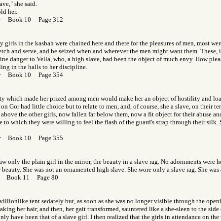
ave," she said.
old her.
Gor Book 10 Page 312
girls in the kasbah were chained here and there for the pleasures of men, most wer
etch and serve, and be seized when and wherever the men might want them. These, i
ine danger to Vella, who, a high slave, had been the object of much envy. How plea
ng in the halls to her discipline.
Gor Book 10 Page 354
ty which made her prized among men would make her an object of hostility and l
on Gor had little choice but to relate to men, and, of course, she a slave, on their t
above the other girls, now fallen far below them, now a fit object for their abuse an
 to which they were willing to feel the flash of the guard's strap through their silk.
Gor Book 10 Page 355
aw only the plain girl in the mirror, the beauty in a slave rag. No adornments were h
r beauty. She was not an ornamented high slave. She wore only a slave rag. She was 
Gor Book 11 Page 80
avillionlike tent sedately but, as soon as she was no longer visible through the open
aking her hair, and then, her gait transformed, sauntered like a she-sleen to the side
ly have been that of a slave girl. I then realized that the girls in attendance on t