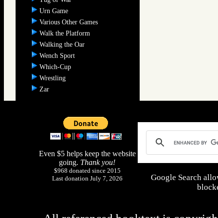
Urn Game
Various Other Games
Walk the Platform
Walking the Oar
Wench Sport
Which-Cup
Wrestling
Zar
Even $5 helps keep the website
going.
Thank you!
$968 donated since 2015
Google Search allo
Last donation July 7, 2026
blocke