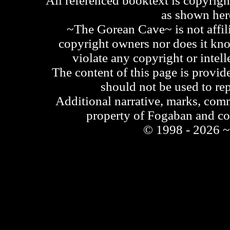
All referenced booktext is copyrigh
as shown he
~The Gorean Cave~ is not affili
copyright owners nor does it kno
violate any copyright or intell
The content of this page is provid
should not be used to re
Additional narrative, marks, comm
property of Fogaban and c
© 1998 - 2026 ~