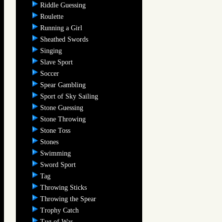
Riddle Guessing
Roulette
Running a Girl
Sheathed Swords
Singing
Slave Sport
Soccer
Spear Gambling
Sport of Sky Sailing
Stone Guessing
Stone Throwing
Stone Toss
Stones
Swimming
Sword Sport
Tag
Throwing Sticks
Throwing the Spear
Trophy Catch
Tug of War