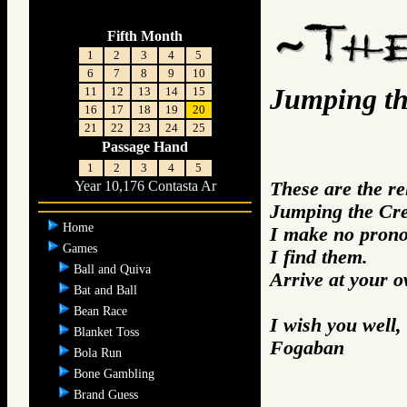
Fifth Month
1
2
3
4
5
6
7
8
9
10
Jumping th
11
12
13
14
15
16
17
18
19
20
21
22
23
24
25
Passage Hand
1
2
3
4
5
These are the r
Year 10,176 Contasta Ar
Jumping the Cre
Home
I make no prono
Games
I find them.
Ball and Quiva
Arrive at your 
Bat and Ball
Bean Race
I wish you well,
Blanket Toss
Fogaban
Bola Run
Bone Gambling
Brand Guess