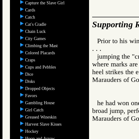
Capture the Slave Girl
Cards
Catch
Supporting R
Cat's Cradle
Chain Luck
City Games
Prior to his w
Climbing the Mast
. . .
Colored Placards
jumping the "cr
Craps
where marks are 
Cups and Pebbles
heel strikes the e
Dice
Marauders of
Disks
Dropped Objects
Favors
he had won one
Gambling House
broad jump, perf
Girl Catch
Greased Wineskin
Marauders of
Harvest Slave Kisses
Hockey
Hoop and Arrow