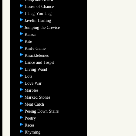
House of Chance
I-Tug-You-Tug
Javelin Hurling
Jumping the Crevice
Kaissa
Kite
Knife Game
Knucklebones
Lance and Tospit
Living Wand
Lots
Love War
Marbles
Marked Stones
Meat Catch
Peeing Down Stairs
Poetry
Races
Rhyming