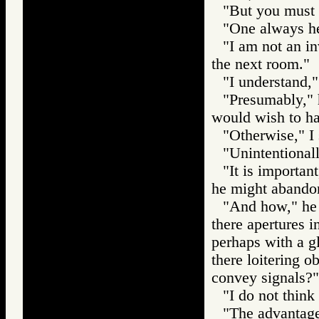
"But you must 
"One always hea
"I am not an in
the next room."
"I understand,"
"Presumably," 
would wish to ha
"Otherwise," I 
"Unintentionall
"It is important
he might abandon
"And how," he 
there apertures 
perhaps with a g
there loitering o
convey signals?"
"I do not think 
"The advantage 