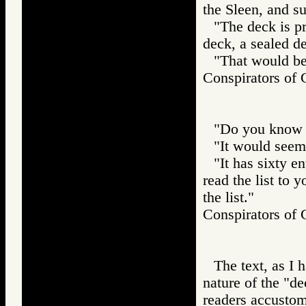
the Sleen, and s
"The deck is p
deck, a sealed d
"That would be 
Conspirators
"Do you know th
"It would seem 
"It has sixty en
read the list to 
the list."
Conspirators
The text, as I 
nature of the "d
readers accustom