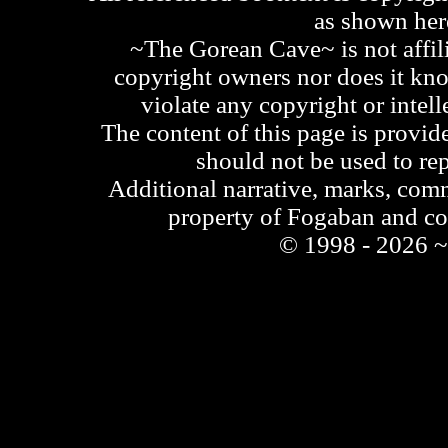
as shown he
~The Gorean Cave~ is not affili
copyright owners nor does it kno
violate any copyright or intell
The content of this page is provid
should not be used to re
Additional narrative, marks, comm
property of Fogaban and c
© 1998 - 2026 ~