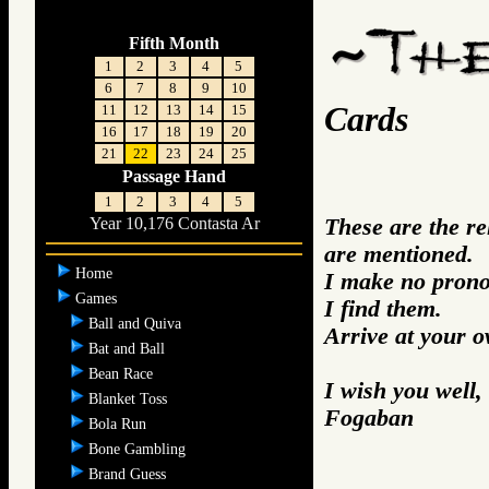
Fifth Month
1
2
3
4
5
6
7
8
9
10
Cards
11
12
13
14
15
16
17
18
19
20
21
22
23
24
25
Passage Hand
1
2
3
4
5
These are the r
Year 10,176 Contasta Ar
are mentioned.
Home
I make no prono
Games
I find them.
Ball and Quiva
Arrive at your 
Bat and Ball
Bean Race
I wish you well,
Blanket Toss
Fogaban
Bola Run
Bone Gambling
Brand Guess