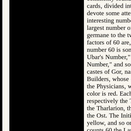
cards, divided int
devote some atten
interesting numb
largest number of
germane to the tw
factors of 60 are
number 60 is som
Ubar's Number,"
Number," and so 
castes of Gor, na
Builders, whose c
the Physicians, 
color is red. Eac
respectively the 
the Tharlarion, t
the Ost. The Init
yellow, and so o
counts 60 the Lar