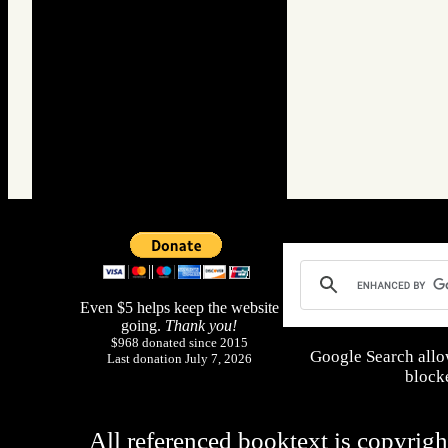
Even $5 helps keep the website
going.
Thank you!
$968 donated since 2015
Google Search allo
Last donation July 7, 2026
blocke
All referenced booktext is copyrigh