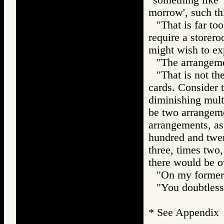
morrow', such th
"That is far to
require a storer
might wish to ex
"The arrangemen
"That is not th
cards. Consider 
diminishing multi
be two arrangemen
arrangements, as 
hundred and twen
three, times two,
there would be o
"On my former w
"You doubtless 
* See Appendix