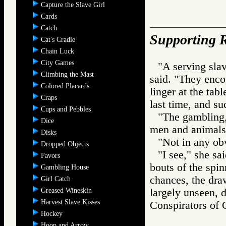
Capture the Slave Girl
Cards
Catch
Supporting R
Cat's Cradle
Chain Luck
City Games
"A serving slav
Climbing the Mast
said. "They encou
Colored Placards
linger at the tabl
Craps
last time, and su
Cups and Pebbles
"The gambling,"
Dice
men and animals
Disks
"Not in any ob
Dropped Objects
"I see," she sa
Favors
bouts of the spi
Gambling House
chances, the dra
Girl Catch
Greased Wineskin
largely unseen, do
Harvest Slave Kisses
Conspirators 
Hockey
Hoop and Arrow