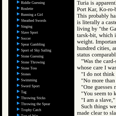
Turia is apparent
Riddle Guessing
Port Kar, Ko-ro-
Roulette
Running a Girl
This probably ha
Sheathed Swords
is literally a ca
Singing
living by "the G
Slave Sport
tarsk-bit, which
Soccer
weight. Importan
Spear Gambling
hundred cities, a
Sport of Sky Sailing
status comparabl
Stone Guessing
"Was the card-
Stone Throwing
whose care I was
Stone Toss
"I do not think 
Stones
"No more than
Swimming
"One guesses no
Sword Sport
Tag
"You seem to kn
Throwing Sticks
"I am a slave," 
Throwing the Spear
Such things we
Trophy Catch
made clear to sl
Tug of War