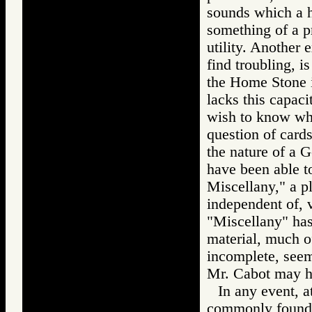
sounds which a 
something of a 
utility. Another
find troubling, i
the Home Stone is
lacks this capaci
wish to know whi
question of card
the nature of a G
have been able t
Miscellany," a p
independent of, v
"Miscellany" has
material, much o
incomplete, seems
Mr. Cabot may ha
In any event, 
commonly found, 