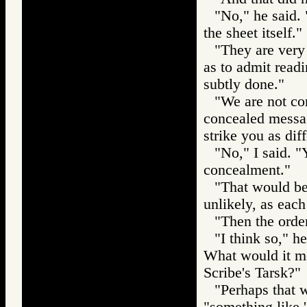
"No," he said. "
the sheet itself."
"They are very 
as to admit readi
subtly done."
"We are not con
concealed messag
strike you as dif
"No," I said. "
concealment."
"That would be 
unlikely, as each 
"Then the order
"I think so," h
What would it me
Scribe's Tarsk?"
"Perhaps that w
"something like '