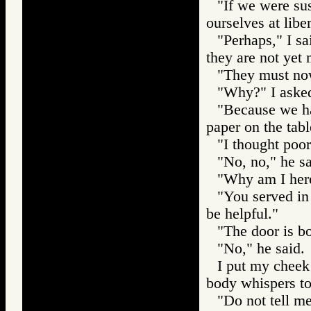
"If we were sus
ourselves at liber
"Perhaps," I sai
they are not yet
"They must now
"Why?" I aske
"Because we hav
paper on the tabl
"I thought poorl
"No, no," he s
"Why am I here
"You served in
be helpful."
"The door is bo
"No," he said.
I put my cheek
body whispers t
"Do not tell me