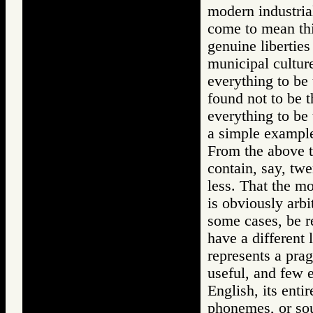
modern industria
come to mean thi
genuine liberties
municipal culture
everything to be 
found not to be 
everything to be 
a simple example
From the above t
contain, say, twe
less. That the mo
is obviously arbi
some cases, be re
have a different
represents a pra
useful, and few 
English, its enti
phonemes, or soun