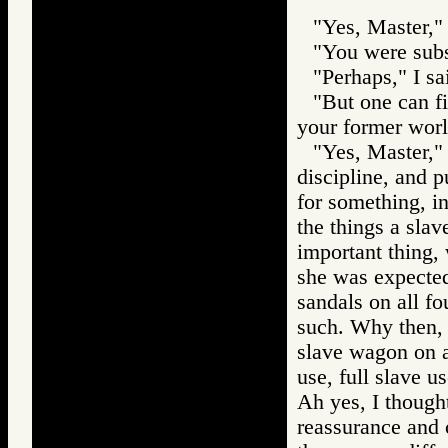
"Yes, Master," 
"You were subs
"Perhaps," I sa
"But one can f
your former worl
"Yes, Master,"
discipline, and 
for something, i
the things a slav
important thing, 
she was expected
sandals on all fo
such. Why then, I
slave wagon on a 
use, full slave u
Ah yes, I thought
reassurance and c