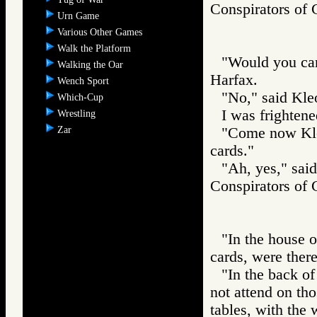
Conspirators
Urn Game
Various Other Games
Walk the Platform
"Would you car
Walking the Oar
Harfax.
Wench Sport
"No," said Kle
Which-Cup
I was frightene
Wrestling
Zar
"Come now Kleo
cards."
"Ah, yes," sai
Conspirators
"In the house 
cards, were ther
"In the back of 
not attend on th
tables, with the