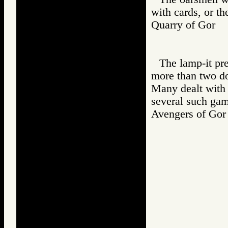
with cards, or th
Quarry of Go
The lamp-it pr
more than two do
Many dealt with 
several such gam
Avengers of G