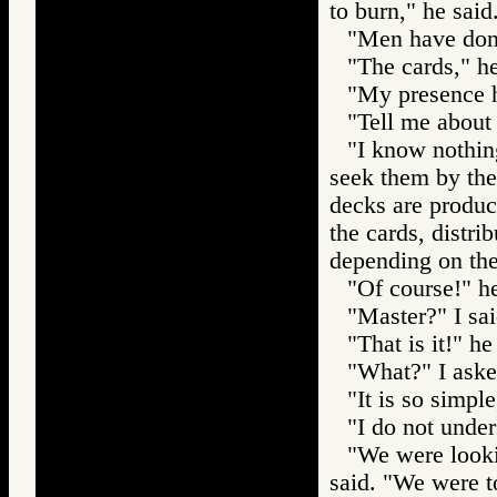
to burn," he said
"Men have done
"The cards," he
"My presence h
"Tell me about 
"I know nothin
seek them by the
decks are produc
the cards, distri
depending on the
"Of course!" he
"Master?" I sai
"That is it!" he
"What?" I aske
"It is so simpl
"I do not under
"We were looki
said. "We were to