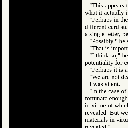
"This appears t
what it actually 
"Perhaps in the
different card st
a single letter, 
"Possibly," he 
"That is import
"I think so," he
potentiality for
"Perhaps it is a
"We are not dea
I was silent.
"In the case of
fortunate enough 
in virtue of whi
revealed. But we
materials in vir
revealed."