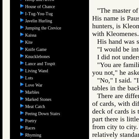
House of Chance
"The master of
I-Tug-You-Tug
His name is Paus
Javelin Hurling
hunters, is Kleo
Jumping the Crevice
with Kleomenes.
Kaissa
His hand was st
Kite
"I would be int
Knife Game
I did not unders
Knucklebones
"You are famil
Lance and Tospit
Living Wand
you not," he ask
Lots
"No," I said. 
Love War
tables in the bac
Marbles
There are diffe
Marked Stones
of cards, with d
Meat Catch
deck of cards is 
Peeing Down Stairs
part there is lit
Poetry
from city to cit
Races
relatively standa
Rhyming