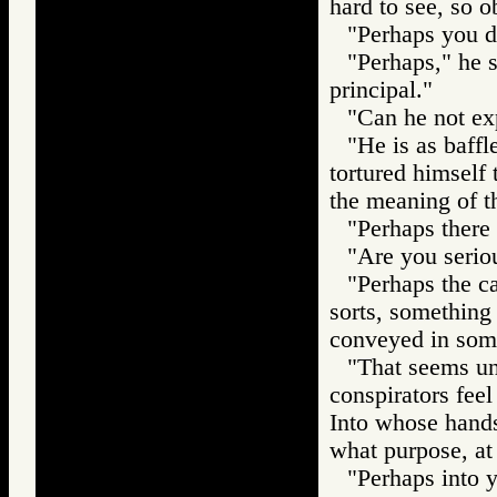
hard to see, so o
"Perhaps you do
"Perhaps," he 
principal."
"Can he not exp
"He is as baff
tortured himself 
the meaning of th
"Perhaps there 
"Are you serio
"Perhaps the car
sorts, something
conveyed in some
"That seems unl
conspirators feel
Into whose hands
what purpose, at
"Perhaps into y