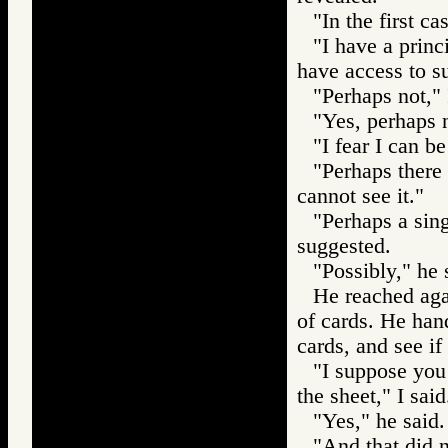
"In the first c
"I have a princ
have access to su
"Perhaps not," 
"Yes, perhaps n
"I fear I can be
"Perhaps there
cannot see it."
"Perhaps a sin
suggested.
"Possibly," he 
He reached aga
of cards. He han
cards, and see if
"I suppose you
the sheet," I said
"Yes," he said.
"And that did n