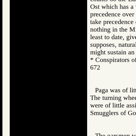
Ost which has a 
precedence over 
take precedence o
nothing in the M
least to date, gi
supposes, natura
might sustain an
* Conspirato
672
Paga was of litt
The turning wheel
were of little as
Smugglers of
The oarsmen we