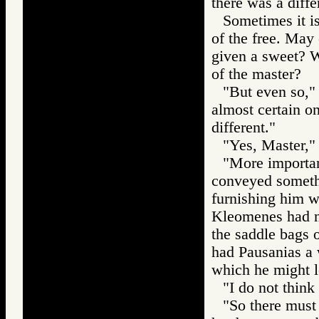
there was a diff
Sometimes it is
of the free. May
given a sweet? W
of the master?
"But even so," 
almost certain o
different."
"Yes, Master," 
"More importan
conveyed somethi
furnishing him wi
Kleomenes had n
the saddle bags o
had Pausanias a 
which he might 
"I do not think 
"So there must 