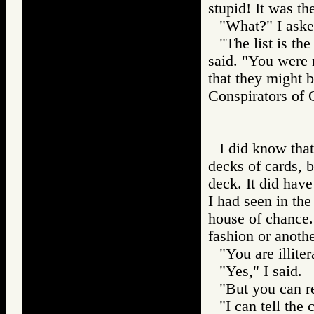
stupid! It was th
"What?" I aske
"The list is th
said. "You were r
that they might 
Conspirators 
I did know th
decks of cards, b
deck. It did hav
I had seen in the
house of chance.
fashion or anothe
"You are illiter
"Yes," I said.
"But you can r
"I can tell the 