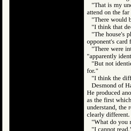
"That is my und
attend on the far 
"There would be
"I think that d
"The house's pl
opponent's card 
"There were int
"apparently ident
"But not identi
for."
"I think the dif
Desmond of Har
He produced anoth
as the first whic
understand, the r
clearly different.
"What do you m
"I cannot read,"