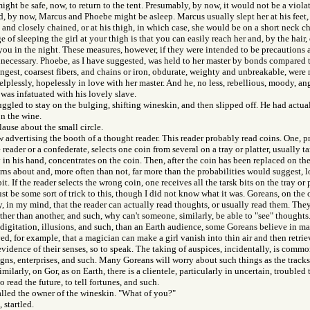
might be safe, now, to return to the tent. Presumably, by now, it would not be a viol
ed, by now, Marcus and Phoebe might be asleep. Marcus usually slept her at his feet,
and closely chained, or at his thigh, in which case, she would be on a short neck cha
of sleeping the girl at your thigh is that you can easily reach her and, by the hair, o
 you in the night. These measures, however, if they were intended to be precautions 
necessary. Phoebe, as I have suggested, was held to her master by bonds compared t
ngest, coarsest fibers, and chains or iron, obdurate, weighty and unbreakable, were
lplessly, hopelessly in love with her master. And he, no less, rebellious, moody, ang
 was infatuated with his lovely slave.
uggled to stay on the bulging, shifting wineskin, and then slipped off. He had actua
n the wine.
ause about the small circle.
ow advertising the booth of a thought reader. This reader probably read coins. One,
eader or a confederate, selects one coin from several on a tray or platter, usually ta
 in his hand, concentrates on the coin. Then, after the coin has been replaced on the 
rns about and, more often than not, far more than the probabilities would suggest, l
bit. If the reader selects the wrong coin, one receives all the tarsk bits on the tray or p
t be some sort of trick to this, though I did not know what it was. Goreans, on the 
ly, in my mind, that the reader can actually read thoughts, or usually read them. They
rther than another, and such, why can't someone, similarly, be able to "see" thoughts. 
tidigitation, illusions, and such, than an Earth audience, some Goreans believe in m
ed, for example, that a magician can make a girl vanish into thin air and then retrie
vidence of their senses, so to speak. The taking of auspices, incidentally, is comm
gns, enterprises, and such. Many Goreans will worry about such things as the tracks
Similarly, on Gor, as on Earth, there is a clientele, particularly in uncertain, troubled
o read the future, to tell fortunes, and such.
alled the owner of the wineskin. "What of you?"
 startled.