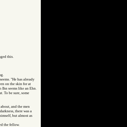
aged this.
ng.
 seems. "He has already
en on the skin for at
an Ihn seems like an Ehn.
t. To be sure, some
s about, and the men
 darkness, there was a
himself, but almost as
d the fellow.