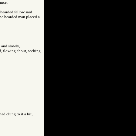
ance.
bearded fellow said
the bearded man placed a
h and slowly,
nd, flowing about, seeking
ad clung to it a bit,