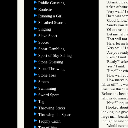
"A tarsk bit a
Riddle Guessing
A skin of wine
Roulette
"Very well," I 
There was som
Running a Girl
"Good fellow,"
Sheathed Swords
"Surely you do
Singing
"Of course not,
"Let me help y
Slave Sport
"That will not 
Soccer
"Here, let me 
"Very well," I 
Spear Gambling
"Are you read
Sport of Sky Sailing
"- Yes," I sai
"Ready?" aske
Stone Guessing
"Yes," I said.
Stone Throwing
"Time!" he cri
Stone Toss
"How well you a
"How marvelous
Stones
fallen off," he w
Swimming
least two Ihn." I
Before one become
Sword Sport
fellows do manage
Tag
"Next?" inquir
I looked about
Throwing Sticks
looking in a give
Throwing the Spear
large man, bearde
though he saw no
Trophy Catch
"Would care to
Tug of War