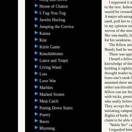
I supposed it 
House of Chance
to the tent. Inde
would be crossed 
I-Tug-You-Tug
A major advantage 
Javelin Hurling
used, pull her to
in my opinion un
Jumping the Crevice
woven of the stro
Kaissa
She was madly, he
for his weakness,
Kite
The fellow str
Knife Game
Nearly had he wo
Knucklebones
There was appl
I heard a fell
Lance and Tospit
knowledge of the r
Living Wand
holding it tightly
thought reader tu
Lots
loses one's tarsk 
Love War
assumed there mus
rather uncritical
Marbles
fellow can see fa
Marked Stones
with tricks, pres
Meat Catch
who really believ
They accept the e
Peeing Down Stairs
initiating campai
Poetry
flights of birds. 
claim to be able t
Races
"Noble Sir!" c
Rhyming
I regarded him,