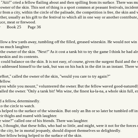
. "Aiii!" cried a fellow flailing about and then spilling from its surface. There was 
 owner of the skin. This sort of thing is a sport common at peasant festivals, incident
ar from a city, within the circle of the palisade, the competition is free, the skin an
her, usually as his gift to the festival to which all in one way or another contribute
uce, meat or firewood.
Gor Book 25 Page 36
fellow a few yards away, tumbling off the filled, greased wineskin. He would not win 
was much laughter.
 the owner of the skin. "Next!" As it cost a tarsk bit to try the game I think he had 
ineskin and its contents.
 could balance on the skin. It is not easy, of course, given the surgent fluid and the 
 addressed himself to the task, but was on his back in the dirt in an instant. There
effort," called the owner of the skin, "would you care to try again?"
fellow.
 you while you mount," volunteered the owner. But the fellow waved good-naturedly
called the owner. "Only a tarsk bit! Win wine, the finest ka-la-na, a whole skin full, 
aid a fellow, determinedly.
o the circle to watch.
 helped to the surface of the wineskin. But only an Ihn or so later he tumbled off in
ir thighs and roared with laughter.
 wine?" called one of his friends. There was laughter.
 I thought, that these folks, who had so little, and might, were it not for the forces 
he city, be in mortal jeopardy, should disport themselves so delightedly.
her fellow being helped to the surface of the skin.