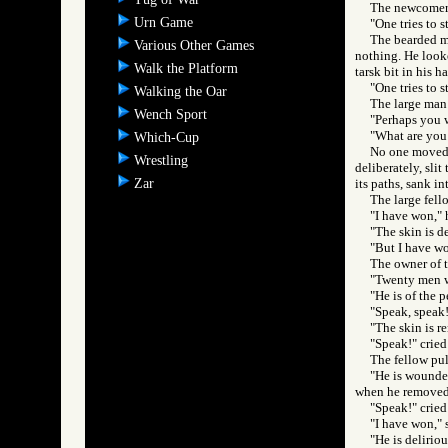
The newcomer 
Urn Game
"One tries to s
The bearded m
Various Other Games
nothing. He looke
Walk the Platform
tarsk bit in his h
"One tries to 
Walking the Oar
The large man
Wench Sport
"Perhaps you w
"What are you 
Which-Cup
No one moved t
Wrestling
deliberately, slit
Zar
its paths, sank i
The large fell
"I have won," 
"The skin is d
"But I have wo
The owner of t
"Twenty men we
"He is of the p
"Speak, speak!
"The skin is r
"Speak!" cried
The fellow pul
"He is wounded
when he removed 
"Speak!" crie
"I have won," 
"He is deliriou