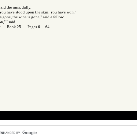
said the man, dully.
 "You have stood upon the skin. You have won."
s gone, the wine is gone," said a fellow.
n," I said.
Gor Book 25 Pages 61 - 64