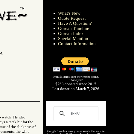
What's New
Quote Request
Have A Question?
Gorean Timeline
Gorean Index
Special Mention
Contact Information
d.
Even $5 helps keep the website going.
Thank you!
$768 donated since 2015
Last donation March 7, 2026
to watch. He who
ys a tarsk bit for the
use of the slickness of
ovements, the wine
Google Search allows you to search the website