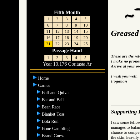
Fifth Month
1
2
3
4
5
6
7
8
9
10
Greased
11
12
13
14
15
16
17
18
19
20
21
22
23
24
25
Passage Hand
These are the re
1
2
3
4
5
I make no pronou
Year 10,176 Contasta Ar
Arrive at your o
I wish you well,
Home
Fogaban
Games
Ball and Quiva
Bat and Ball
Bean Race
Supporting 
Blanket Toss
Bola Run
I saw some fellow
manages to balanc
Bone Gambling
chance to compete
Brand Guess
the skin, heavily