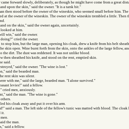
came forward slowly, deliberately, as though he might have come from a great dist
tand upon the skin," said the owner. "It is a tarsk bit."
an then stood before the owner of the wineskin, who seemed small before him. The 
d at the owner of the wineskin. The owner of the wineskin trembled a little. Then 
and.
stand on the skin," said the owner again, uncertainly.
 looked at him.
ill win," said the owner.
doing?" cried the owner.
o stop him, but the large man, opening his cloak, drew a knife from his belt sheat
 the skin open. Wine burst forth from the skin, onto the ankles of the large fellow, a
nto the dirt. The dust was reddened. It was not unlike blood.
ow then sheathed his knife, and stood on the rent, emptied skin.
he said.
estroyed," said the owner. "The wine is lost."
n," said the bearded man.
he rent skin was silent.
re with me," said the large, bearded man. "I alone survived."
easant levies!" said a fellow.
" cried men, anxiously.
ent," said the man. "The wine is gone."
 others.
led his cloak away and put it over his arm.
!" said a man. The left side of the fellow's tunic was matted with blood. The cloak h
it.
d men.
said the man.
s," said a fellow.