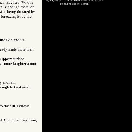
by keywords. If ADs are blocked, you will not
much laughter. "Who is
be able to see the search.
ally, though there, of
d wine being donated by
, for example, by the
the skin and its
already made more than
slippery surface.
 was more laughter about
 and left.
enough to treat your
to the dirt. Fellows
of Ar, such as they were,