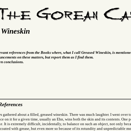
 Wineskin
levant references from the Books where, what I call Greased Wineskin, is mentione
ncements on these matters, but report them as I find them.
wn conclusions.
References
s gathered about a filled, greased wineskin. There was much laughter. I went over 
e on it for a given time, usually an Ehn, wins both the skin and its contents. One pa
. It is extremely difficult, incidentally, to balance on such an object, not only beca
 coated with grease, but even more so because of its rotundity and unpredictable m