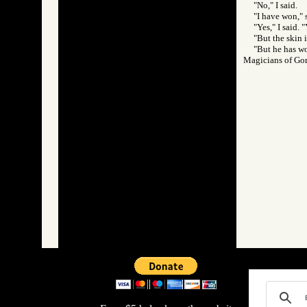
"No," I said.
"I have won," 
"Yes," I said.
"But the skin i
"But he has wo
Magicians of 