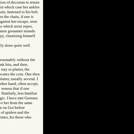
ation of decorum to return
 in which case her ankles
in, fastened to his belt.
r the chain, if one is
against her escape, were
o which stout ropes,
 mere gossamer strands.
ry, chastising himself
lly done quite well.
 presumably without the
rsk bits, and then,
tray or platter, the
ocates the coin. One then
latter, usually several. I
other hand, often accept,
 reason that if one
Similarly, less familiar
agic. I have met Goreans
ve her from the same.
on on Gor before
 of spiders and the
 times, for those who