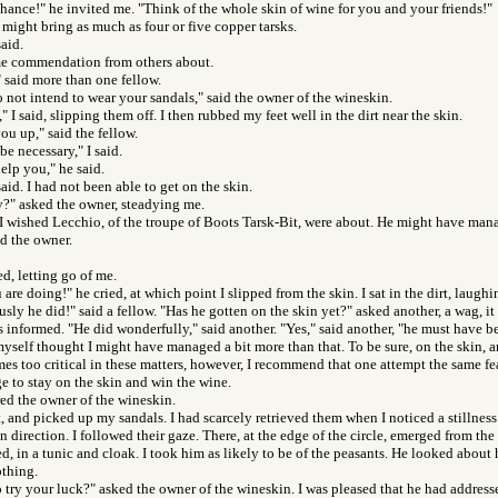
 chance!" he invited me. "Think of the whole skin of wine for you and your friends!"
 might bring as much as four or five copper tarsks.
said.
e commendation from others about.
 said more than one fellow.
 not intend to wear your sandals," said the owner of the wineskin.
" I said, slipping them off. I then rubbed my feet well in the dirt near the skin.
ou up," said the fellow.
be necessary," I said.
help you," he said.
said. I had not been able to get on the skin.
y?" asked the owner, steadying me.
d. I wished Lecchio, of the troupe of Boots Tarsk-Bit, were about. He might have man
d the owner.
ed, letting go of me.
re doing!" he cried, at which point I slipped from the skin. I sat in the dirt, laughi
ly he did!" said a fellow. "Has he gotten on the skin yet?" asked another, a wag, it
as informed. "He did wonderfully," said another. "Yes," said another, "he must have be
 myself thought I might have managed a bit more than that. To be sure, on the skin, 
s too critical in these matters, however, I recommend that one attempt the same fea
 to stay on the skin and win the wine.
ed the owner of the wineskin.
, and picked up my sandals. I had scarcely retrieved them when I noticed a stillnes
n direction. I followed their gaze. There, at the edge of the circle, emerged from the
d, in a tunic and cloak. I took him as likely to be of the peasants. He looked about 
thing.
 try your luck?" asked the owner of the wineskin. I was pleased that he had addresse