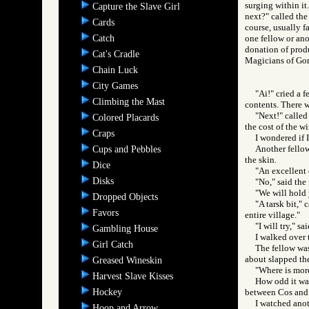
surging within it
Capture the Slave Girl
next?" called the
Cards
course, usually f
Catch
one fellow or anot
donation of prod
Cat's Cradle
Magicians of 
Chain Luck
City Games
"Ai!" cried a 
Climbing the Mast
contents. There 
"Next!" called
Colored Placards
the cost of the w
Craps
I wondered if I
Another fellow
Cups and Pebbles
the skin.
Dice
"An excellent 
Disks
"No," said the 
"We will hold
Dropped Objects
"A tarsk bit," 
Favors
entire village."
"I will try," s
Gambling House
I walked over t
Girl Catch
The fellow was
about slapped the
Greased Wineskin
"Where is more
Harvest Slave Kisses
How odd it was,
Hockey
between Cos and t
I watched anot
Hoop and Arrow