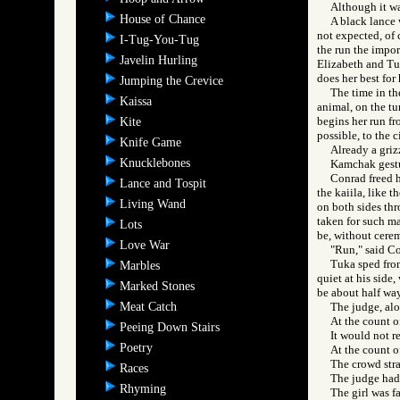
Although it wa
House of Chance
A black lance w
not expected, of c
I-Tug-You-Tug
the run the impor
Javelin Hurling
Elizabeth and Tuk
does her best for
Jumping the Crevice
The time in th
Kaissa
animal, on the tu
begins her run fro
Kite
possible, to the c
Knife Game
Already a griz
Knucklebones
Kamchak gestur
Conrad freed h
Lance and Tospit
the kaiila, like 
Living Wand
on both sides thr
taken for such ma
Lots
be, without cerem
Love War
"Run," said Co
Tuka sped from
Marbles
quiet at his side,
Marked Stones
be about half way
Meat Catch
The judge, al
At the count o
Peeing Down Stairs
It would not r
Poetry
At the count o
The crowd stra
Races
The judge had 
Rhyming
The girl was f