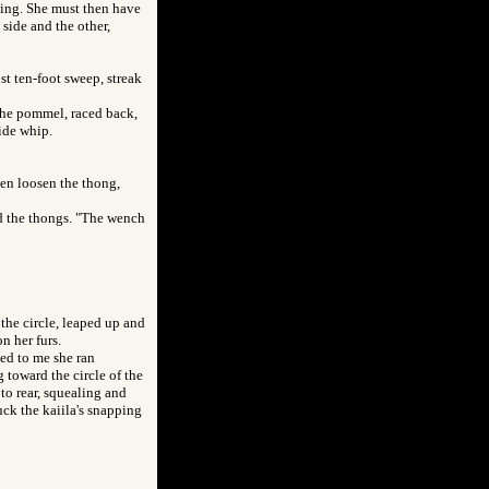
hing. She must then have
side and the other,
ost ten-foot sweep, streak
 the pommel, raced back,
hide whip.
ven loosen the thong,
ed the thongs. "The wench
the circle, leaped up and
n her furs.
med to me she ran
 toward the circle of the
to rear, squealing and
uck the kaiila's snapping