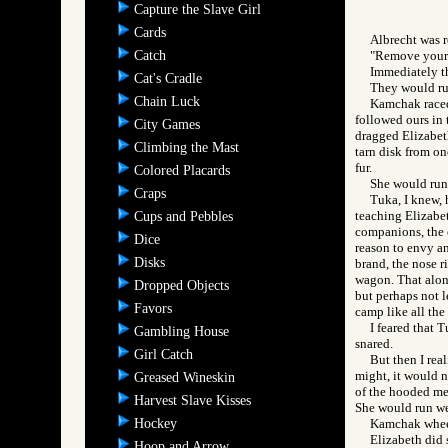
Capture the Slave Girl
Cards
Albrecht was r
Catch
"Remove your f
Immediately the
Cat's Cradle
They would run
Chain Luck
Kamchak raced 
followed ours in 
City Games
dragged Elizabeth
Climbing the Mast
tarn disk from on
fur.
Colored Placards
She would run 
Craps
Tuka, I knew, 
teaching Elizabet
Cups and Pebbles
companions, the o
Dice
reason to envy an
Disks
brand, the nose r
wagon. That alone
Dropped Objects
but perhaps not l
Favors
camp like all the 
I feared that 
Gambling House
snared.
Girl Catch
But then I rea
might, it would n
Greased Wineskin
of the hooded me
Harvest Slave Kisses
She would run wel
Hockey
Kamchak wheele
Elizabeth did s
Hoop and Arrow