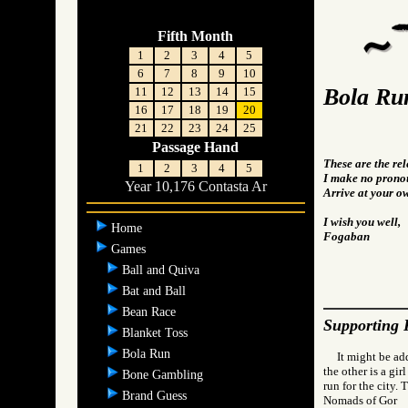
Fifth Month
1
2
3
4
5
6
7
8
9
10
Bola Ru
11
12
13
14
15
16
17
18
19
20
21
22
23
24
25
Passage Hand
These are the re
1
2
3
4
5
I make no pronou
Year 10,176 Contasta Ar
Arrive at your o
I wish you well,
Home
Fogaban
Games
Ball and Quiva
Bat and Ball
Bean Race
Supporting 
Blanket Toss
Bola Run
It might be ad
the other is a gir
Bone Gambling
run for the city.
Brand Guess
Nomads of Go