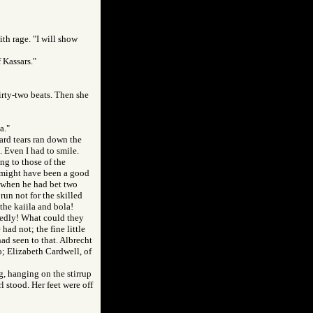
ith rage. "I will show
f Kassars."
hirty-two beats. Then she
a."
ard tears ran down the
. Even I had to smile.
g to those of the
 might have been a good
t when he had bet two
run not for the skilled
the kaiila and bola!
edly! What could they
ad not; the fine little
had seen to that. Albrecht
o; Elizabeth Cardwell, of
g, hanging on the stirrup
l stood. Her feet were off