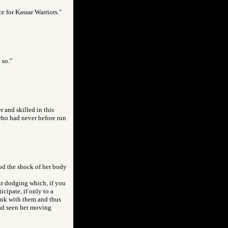
e for Kassar Warriors."
 so."
 and skilled in this
 who had never before run
ood the shock of her body
eir dodging which, if you
cipate, if only to a
hink with them and thus
had seen her moving