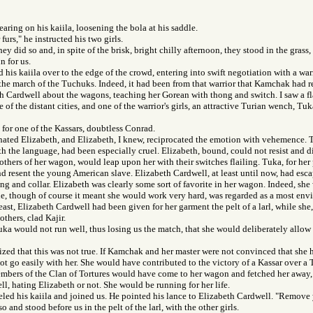
earing on his kaiila, loosening the bola at his saddle.
urs," he instructed his two girls.
y did so and, in spite of the brisk, bright chilly afternoon, they stood in the grass, 
 for us.
his kaiila over to the edge of the crowd, entering into swift negotiation with a wa
the march of the Tuchuks. Indeed, it had been from that warrior that Kamchak had r
 Cardwell about the wagons, teaching her Gorean with thong and switch. I saw a fl
e of the distant cities, and one of the warrior's girls, an attractive Turian wench, T
for one of the Kassars, doubtless Conrad.
hated Elizabeth, and Elizabeth, I knew, reciprocated the emotion with vehemence. T
h the language, had been especially cruel. Elizabeth, bound, could not resist and di
thers of her wagon, would leap upon her with their switches flailing. Tuka, for her
d resent the young American slave. Elizabeth Cardwell, at least until now, had esca
ing and collar. Elizabeth was clearly some sort of favorite in her wagon. Indeed, she 
, though of course it meant she would work very hard, was regarded as a most envia
east, Elizabeth Cardwell had been given for her garment the pelt of a larl, while sh
others, clad Kajir.
Tuka would not run well, thus losing us the match, that she would deliberately allow 
lized that this was not true. If Kamchak and her master were not convinced that she h
ot go easily with her. She would have contributed to the victory of a Kassar over a
mbers of the Clan of Tortures would have come to her wagon and fetched her away, 
l, hating Elizabeth or not. She would be running for her life.
d his kaiila and joined us. He pointed his lance to Elizabeth Cardwell. "Remove y
o and stood before us in the pelt of the larl, with the other girls.