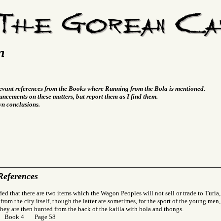
n
levant references from the Books where Running from the Bola is mentioned.
ncements on these matters, but report them as I find them.
wn conclusions.
References
ded that there are two items which the Wagon Peoples will not sell or trade to Turia,
l from the city itself, though the latter are sometimes, for the sport of the young men, 
 They are then hunted from the back of the kaiila with bola and thongs.
r Book 4 Page 58