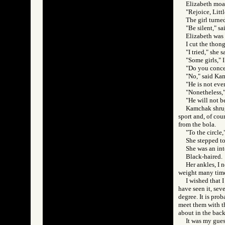
Elizabeth moa
"Rejoice, Litt
The girl turne
"Be silent," s
Elizabeth was s
I cut the thon
"I tried," she 
"Some girls," 
"Do you conc
"No," said Ka
"He is not eve
"Nonetheless,"
"He will not b
Kamchak shrugg
sport and, of cou
from the bola.
"To the circle,
She stepped to
She was an int
Black-haired.
Her ankles, I 
weight many times
I wished that 
have seen it, sev
degree. It is pro
meet them with th
about in the back
It was my guess