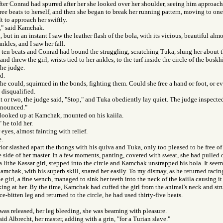
after Conrad had spurred after her she looked over her shoulder, seeing him approac
ee beats to herself, and then she began to break her running pattern, moving to one 
t to approach her swiftly.
l," said Kamchak.
 but in an instant I saw the leather flash of the bola, with its vicious, beautiful alm
ankles, and I saw her fall.
y ten beats and Conrad had bound the struggling, scratching Tuka, slung her about
and threw the girl, wrists tied to her ankles, to the turf inside the circle of the bosk
the judge.
d.
she could, squirmed in the bonds, fighting them. Could she free a hand or foot, or e
disqualified.
 or two, the judge said, "Stop," and Tuka obediently lay quiet. The judge inspect
nnounced."
 looked up at Kamchak, mounted on his kaiila.
 he told her.
eyes, almost fainting with relief.
e.
or slashed apart the thongs with his quiva and Tuka, only too pleased to be free of 
e side of her master. In a few moments, panting, covered with sweat, she had pulled o
 a lithe Kassar girl, stepped into the circle and Kamchak unstrapped his bola. It see
amchak, with his superb skill, snared her easily. To my dismay, as he returned racing
 girl, a fine wench, managed to sink her teeth into the neck of the kaiila causing it 
iking at her. By the time, Kamchak had cuffed the girl from the animal's neck and str
e-bitten leg and returned to the circle, he had used thirty-five beats.
was released, her leg bleeding, she was beaming with pleasure.
id Albrecht, her master, adding with a grin, "for a Turian slave."