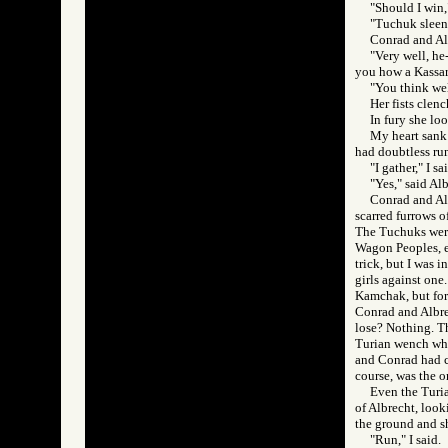
"Should I win,"
"Tuchuk sleen!
Conrad and Alb
"Very well, he-
you how a Kassar 
"You think wel
Her fists clen
In fury she lo
My heart sank 
had doubtless run
"I gather," I s
"Yes," said Al
Conrad and Alb
scarred furrows o
The Tuchuks were
Wagon Peoples, e
trick, but I was 
girls against one
Kamchak, but for 
Conrad and Albre
lose? Nothing. Th
Turian wench who 
and Conrad had co
course, was the 
Even the Turia
of Albrecht, looki
the ground and sh
"Run," I said.