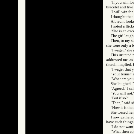
"If you win for
bracelet and five 
"I will win for
I thought that 
Albrecht looke
I noted a flic
"She is an exce
The girl laugh
Then, to my su
she were only a b
"I wager," she 
This irritated
addressed me, as t
therein implied. 
"I wager that y
"Your terms!" 
"What are your
She laughed. "
"Agreed," I sa
"You will not,"
"But if so?"
"Then," said s
"How is it that
She tossed her
I now gathered
have such things
"I do not want
"What then co