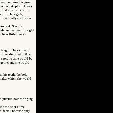
of wind moving the grass.
 marked its place. It was
uld decree her safe. In
ed. Tuchuk girls,
f; naturally each slave
brought. Near the
ght and ten feet. The girl
 in as little time as
n length. The saddle of
aptive, rings being fixed
s sport no time would be
together and she would
n his teeth, the bola
a, after which she would
.
in pursuit, bola swinging.
e the rider's time.
to herself because only