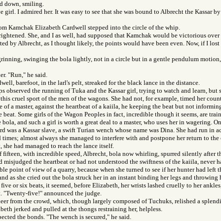
ed down, smiling.
e girl. I admired her. It was easy to see that she was bound to Albrecht the Kassar b
rom Kamchak Elizabeth Cardwell stepped into the circle of the whip.
rightened. She, and I as well, had supposed that Kamchak would be victorious over
ted by Albrecht, as I thought likely, the points would have been even. Now, if I lost
rinning, swinging the bola lightly, not in a circle but in a gentle pendulum motion, 
er. "Run," he said.
ell, barefoot, in the larl's pelt, streaked for the black lance in the distance.
s observed the running of Tuka and the Kassar girl, trying to watch and learn, but s
this cruel sport of the men of the wagons. She had not, for example, timed her count
 of a master, against the heartbeat of a kaiila, he keeping the beat but not informing
e beat. Some girls of the Wagon Peoples in fact, incredible though it seems, are trai
e bola, and such a girl is worth a great deal to a master, who uses her in wagering. O
rd was a Kassar slave, a swift Turian wench whose name was Dina. She had run in a
times; almost always she managed to interfere with and postpone her return to the c
t, she had managed to reach the lance itself.
f fifteen, with incredible speed, Albrecht, bola now whirling, spurred silently after 
 misjudged the heartbeat or had not understood the swiftness of the kaiila, never h
le point of view of a quarry, because when she turned to see if her hunter had left th
nd as she cried out the bola struck her in an instant binding her legs and throwing he
five or six beats, it seemed, before Elizabeth, her wrists lashed cruelly to her ankles
et. "Twenty-five!" announced the judge.
heer from the crowd, which, though largely composed of Tuchuks, relished a splend
eth jerked and pulled at the thongs restraining her, helpless.
ected the bonds. "The wench is secured," he said.