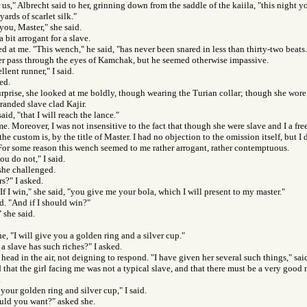
 us," Albrecht said to her, grinning down from the saddle of the kaiila, "this night y
yards of scarlet silk."
 you, Master," she said.
a bit arrogant for a slave.
d at me. "This wench," he said, "has never been snared in less than thirty-two beats.
ker pass through the eyes of Kamchak, but he seemed otherwise impassive.
llent runner," I said.
ed.
rprise, she looked at me boldly, though wearing the Turian collar; though she wore
randed slave clad Kajir.
said, "that I will reach the lance."
 me. Moreover, I was not insensitive to the fact that though she were slave and I a fr
he custom is, by the title of Master. I had no objection to the omission itself, but I d
For some reason this wench seemed to me rather arrogant, rather contemptuous.
ou do not," I said.
she challenged.
s?" I asked.
If I win," she said, "you give me your bola, which I will present to my master."
id. "And if I should win?"
 she said.
he, "I will give you a golden ring and a silver cup."
 a slave has such riches?" I asked.
 head in the air, not deigning to respond. "I have given her several such things," sai
 that the girl facing me was not a typical slave, and that there must be a very goo
.
 your golden ring and silver cup," I said.
uld you want?" asked she.