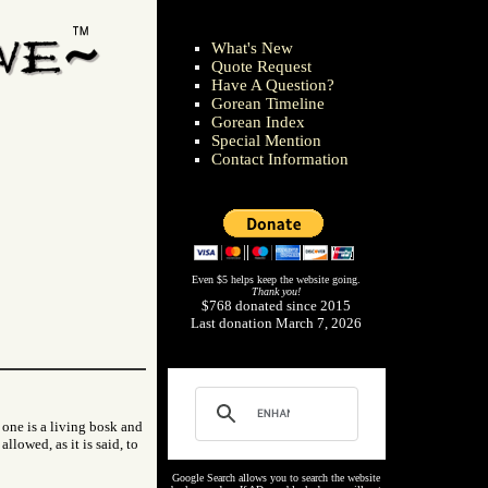
What's New
Quote Request
Have A Question?
Gorean Timeline
Gorean Index
Special Mention
Contact Information
Even $5 helps keep the website going.
Thank you!
$768 donated since 2015
Last donation March 7, 2026
 one is a living bosk and
allowed, as it is said, to
Google Search allows you to search the website