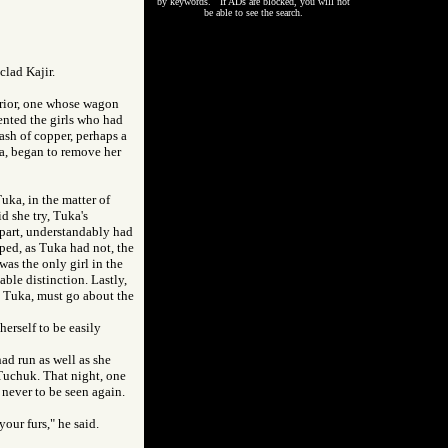
by keywords. If ADs are blocked, you will not
be able to see the search.
clad Kajir.
rrior, one whose wagon
ented the girls who had
ash of copper, perhaps a
uka, began to remove her
uka, in the matter of
d she try, Tuka's
 part, understandably had
ped, as Tuka had not, the
was the only girl in the
ble distinction. Lastly,
e, Tuka, must go about the
herself to be easily
ad run as well as she
 Tuchuk. That night, one
never to be seen again.
our furs," he said.