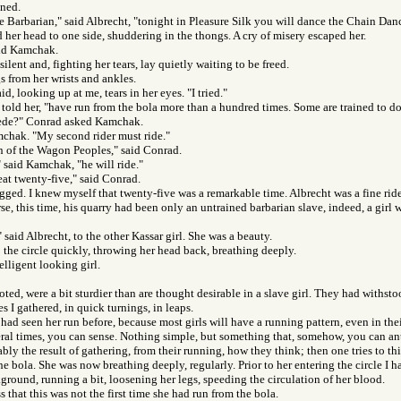
ned.
le Barbarian," said Albrecht, "tonight in Pleasure Silk you will dance the Chain Danc
d her head to one side, shuddering in the thongs. A cry of misery escaped her.
aid Kamchak.
ilent and, fighting her tears, lay quietly waiting to be freed.
gs from her wrists and ankles.
said, looking up at me, tears in her eyes. "I tried."
I told her, "have run from the bola more than a hundred times. Some are trained to do
ede?" Conrad asked Kamchak.
mchak. "My second rider must ride."
n of the Wagon Peoples," said Conrad.
 said Kamchak, "he will ride."
eat twenty-five," said Conrad.
ed. I knew myself that twenty-five was a remarkable time. Albrecht was a fine rider
rse, this time, his quarry had been only an untrained barbarian slave, indeed, a girl
" said Albrecht, to the other Kassar girl. She was a beauty.
 the circle quickly, throwing her head back, breathing deeply.
elligent looking girl.
noted, were a bit sturdier than are thought desirable in a slave girl. They had withst
 I gathered, in quick turnings, in leaps.
I had seen her run before, because most girls will have a running pattern, even in th
eral times, you can sense. Nothing simple, but something that, somehow, you can anti
bably the result of gathering, from their running, how they think; then one tries to t
e bola. She was now breathing deeply, regularly. Prior to her entering the circle I 
ground, running a bit, loosening her legs, speeding the circulation of her blood.
 that this was not the first time she had run from the bola.