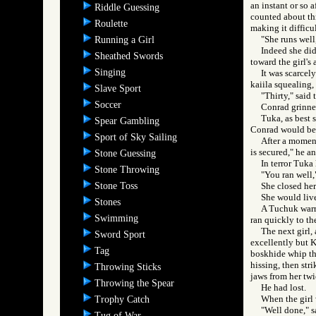
an instant or so 
Riddle Guessing
counted about thr
Roulette
making it difficul
"She runs wel
Running a Girl
Indeed she did,
Sheathed Swords
toward the girl's 
Singing
It was scarcel
kaiila squealing, 
Slave Sport
"Thirty," said 
Soccer
Conrad grinne
Tuka, as best 
Spear Gambling
Conrad would be 
Sport of Sky Sailing
After a moment
is secured," he a
Stone Guessing
In terror Tuka
Stone Throwing
"You ran well,"
Stone Toss
She closed her 
She would liv
Stones
A Tuchuk warri
Swimming
ran quickly to th
The next girl,
Sword Sport
excellently but K
Tag
boskhide whip the
hissing, then str
Throwing Sticks
jaws from her twic
Throwing the Spear
He had lost.
When the girl 
Trophy Catch
"Well done," sa
Tug of War