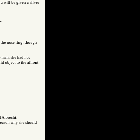
ou will be given a silver
"
 the nose ring; though
ee man, she had not
id object to the affront
d Albrecht.
d reason why she should