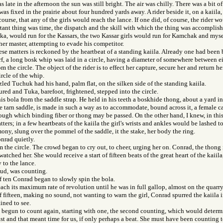
s late in the afternoon the sun was still bright. The air was chilly. There was a bit 
as fixed in the prairie about four hundred yards away. A rider beside it, on a kaiila,
ourse, that any of the girls would reach the lance. If one did, of course, the rider wo
tant thing was time, the dispatch and the skill with which the thing was accomplish
a, would run for the Kassars, the two Kassar girls would run for Kamchak and mysel
 her master, attempting to evade his competitor.
ese matters is reckoned by the heartbeat of a standing kaiila. Already one had been 
rf, a long bosk whip was laid in a circle, having a diameter of somewhere between ei
m the circle. The object of the rider is to effect her capture, secure her and return her,
ircle of the whip.
zled Tuchuk had his hand, palm flat, on the silken side of the standing kaiila.
ed and Tuka, barefoot, frightened, stepped into the circle.
is bola from the saddle strap. He held in his teeth a boskhide thong, about a yard i
the tarn saddle, is made in such a way as to accommodate, bound across it, a female c
ough which binding fiber or thong may be passed. On the other hand, I knew, in thi
tters; in a few heartbeats of the kaiila the girl's wrists and ankles would be lashed 
ony, slung over the pommel of the saddle, it the stake, her body the ring.
nrad quietly.
 the circle. The crowd began to cry out, to cheer, urging her on. Conrad, the thong i
 watched her. She would receive a start of fifteen beats of the great heart of the kaiil
 to the lance.
oud, was counting.
f ten Conrad began to slowly spin the bola.
each its maximum rate of revolution until he was in full gallop, almost on the quarry
f fifteen, making no sound, not wanting to warn the girl, Conrad spurred the kaiila 
ined to see.
begun to count again, starting with one, the second counting, which would determin
ast and that meant time for us, if only perhaps a beat. She must have been counting 