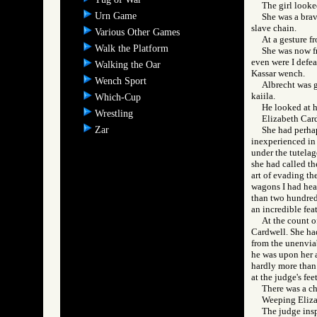
The girl look
Urn Game
She was a brav
slave chain.
Various Other Games
At a gesture f
Walk the Platform
She was now f
even were I defea
Walking the Oar
Kassar wench.
Wench Sport
Albrecht was g
kaiila.
Which-Cup
He looked at h
Wrestling
Elizabeth Cardw
Zar
She had perhap
inexperienced in 
under the tutelage
she had called th
art of evading th
wagons I had hea
than two hundred 
an incredible fea
At the count o
Cardwell. She had
from the unenviab
he was upon her a
hardly more than 
at the judge's fe
There was a c
Weeping Elizab
The judge insp