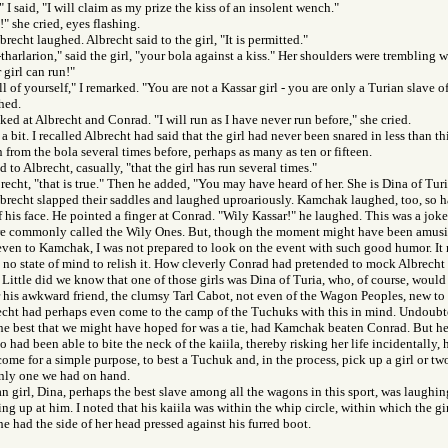
 I said, "I will claim as my prize the kiss of an insolent wench."
" she cried, eyes flashing.
recht laughed. Albrecht said to the girl, "It is permitted."
tharlarion," said the girl, "your bola against a kiss." Her shoulders were trembling w
girl can run!"
l of yourself," I remarked. "You are not a Kassar girl - you are only a Turian slave o
ched.
oked at Albrecht and Conrad. "I will run as I have never run before," she cried.
a bit. I recalled Albrecht had said that the girl had never been snared in less than t
 from the bola several times before, perhaps as many as ten or fifteen.
aid to Albrecht, casually, "that the girl has run several times."
brecht, "that is true." Then he added, "You may have heard of her. She is Dina of Turi
recht slapped their saddles and laughed uproariously. Kamchak laughed, too, so h
f his face. He pointed a finger at Conrad. "Wily Kassar!" he laughed. This was a joke
 commonly called the Wily Ones. But, though the moment might have been amusin
ven to Kamchak, I was not prepared to look on the event with such good humor. It
in no state of mind to relish it. How cleverly Conrad had pretended to mock Albrech
. Little did we know that one of those girls was Dina of Turia, who, of course, would 
his awkward friend, the clumsy Tarl Cabot, not even of the Wagon Peoples, new to 
cht had perhaps even come to the camp of the Tuchuks with this in mind. Undoubt
e best that we might have hoped for was a tie, had Kamchak beaten Conrad. But he h
had been able to bite the neck of the kaiila, thereby risking her life incidentally, 
me for a simple purpose, to best a Tuchuk and, in the process, pick up a girl or tw
only one we had on hand.
n girl, Dina, perhaps the best slave among all the wagons in this sport, was laughin
ng up at him. I noted that his kaiila was within the whip circle, within which the gir
e had the side of her head pressed against his furred boot.