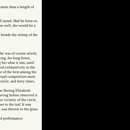
y more than a length of
 Conrad. Had he been so,
 as well, she would be a
beside the stirrup of the
he was of course utterly
ing, for long hours,
 her what it was, until
ned exhaustively in the
ne of the best among the
ctual competition more
ircle; and forty times,
the fleeing Elizabeth
aving before observed it
e vicinity of the circle,
r to the turf. It was
, was thrown to the grass
id performance.