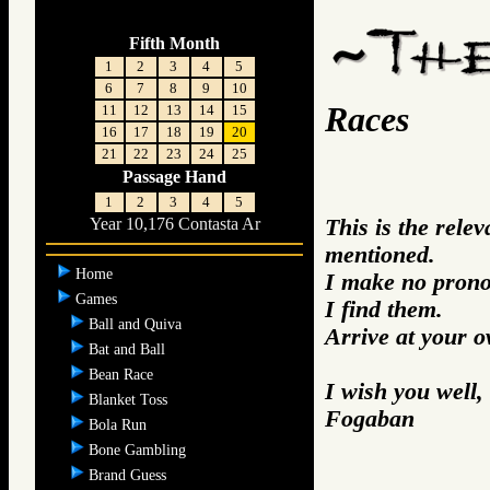
Fifth Month
1
2
3
4
5
6
7
8
9
10
Races
11
12
13
14
15
16
17
18
19
20
21
22
23
24
25
Passage Hand
1
2
3
4
5
This is the rele
Year 10,176 Contasta Ar
mentioned.
Home
I make no prono
Games
I find them.
Ball and Quiva
Arrive at your 
Bat and Ball
Bean Race
I wish you well,
Blanket Toss
Fogaban
Bola Run
Bone Gambling
Brand Guess