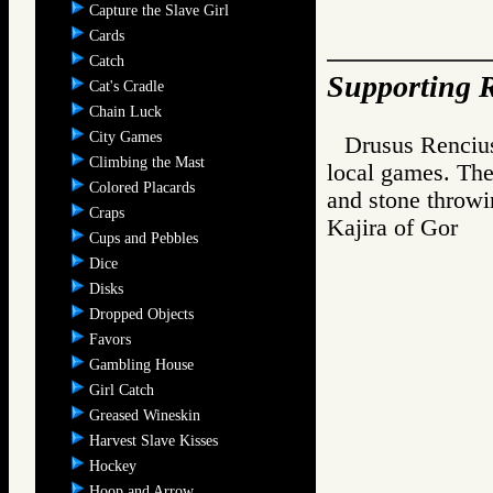
Capture the Slave Girl
Cards
Catch
Supporting R
Cat's Cradle
Chain Luck
City Games
Drusus Rencius
Climbing the Mast
local games. The
Colored Placards
and stone throwi
Craps
Kajira of Go
Cups and Pebbles
Dice
Disks
Dropped Objects
Favors
Gambling House
Girl Catch
Greased Wineskin
Harvest Slave Kisses
Hockey
Hoop and Arrow