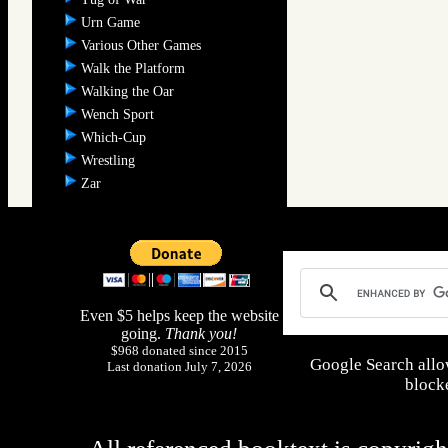
Urn Game
Various Other Games
Walk the Platform
Walking the Oar
Wench Sport
Which-Cup
Wrestling
Zar
Even $5 helps keep the website
going.
Thank you!
$968 donated since 2015
Google Search allo
Last donation July 7, 2026
blocke