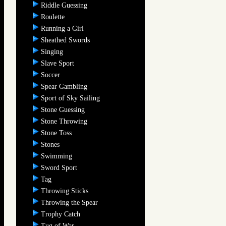
Riddle Guessing
Roulette
Running a Girl
Sheathed Swords
Singing
Slave Sport
Soccer
Spear Gambling
Sport of Sky Sailing
Stone Guessing
Stone Throwing
Stone Toss
Stones
Swimming
Sword Sport
Tag
Throwing Sticks
Throwing the Spear
Trophy Catch
Tug of War