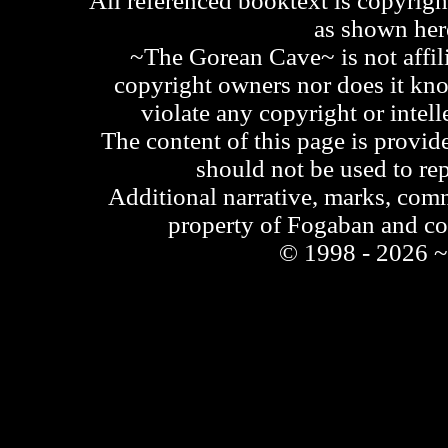
All referenced booktext is copyrigh
as shown he
~The Gorean Cave~ is not affili
copyright owners nor does it kno
violate any copyright or intell
The content of this page is provid
should not be used to re
Additional narrative, marks, comm
property of Fogaban and c
© 1998 - 2026 ~