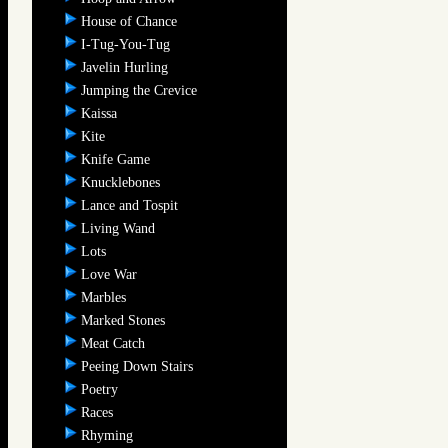
House of Chance
I-Tug-You-Tug
Javelin Hurling
Jumping the Crevice
Kaissa
Kite
Knife Game
Knucklebones
Lance and Tospit
Living Wand
Lots
Love War
Marbles
Marked Stones
Meat Catch
Peeing Down Stairs
Poetry
Races
Rhyming