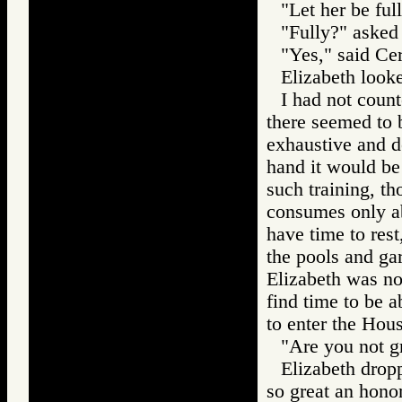
"Let her be ful
"Fully?" asked
"Yes," said Cer
Elizabeth looke
I had not count
there seemed to b
exhaustive and d
hand it would be
such training, t
consumes only abo
have time to rest
the pools and gar
Elizabeth was no
find time to be 
to enter the Hou
"Are you not g
Elizabeth drop
so great an honor