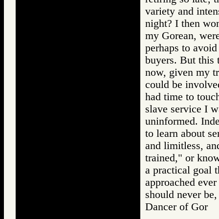
variety and inte
night? I then won
my Gorean, were 
perhaps to avoid
buyers. But this 
now, given my tra
could be involve
had time to touch
slave service I w
uninformed. Inde
to learn about se
and limitless, an
trained," or know
a practical goal
approached ever 
should never be, 
Dancer of Gor