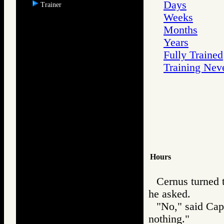
Days
Trainer
Weeks
Months
Years
Fully Trained
Training Nev
Hours
Cernus turned 
he asked.
"No," said Cap
nothing."