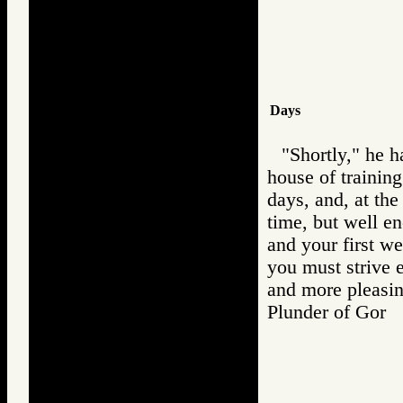
Days
"Shortly," he h
house of training.
days, and, at the
time, but well en
and your first w
you must strive 
and more pleasin
Plunder of Go