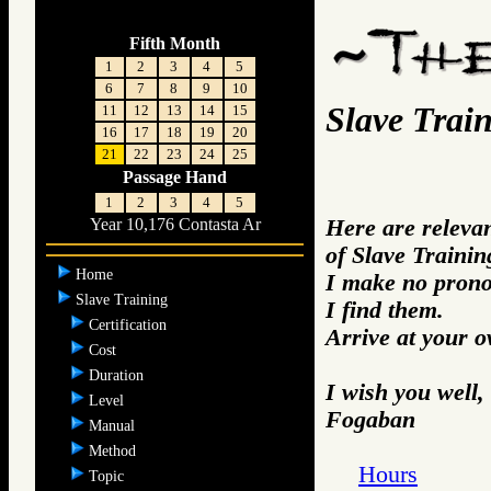
Fifth Month
1
2
3
4
5
6
7
8
9
10
Slave Trai
11
12
13
14
15
16
17
18
19
20
21
22
23
24
25
Passage Hand
1
2
3
4
5
Here are releva
Year 10,176 Contasta Ar
of Slave Trainin
Home
I make no prono
Slave Training
I find them.
Certification
Arrive at your 
Cost
Duration
I wish you well,
Level
Fogaban
Manual
Method
Hours
Topic