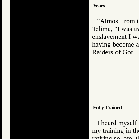
Years
"Almost from t
Telima, "I was t
enslavement I was
having become a
Raiders of Go
Fully Trained
I heard myself 
my training in th
retiring so late,