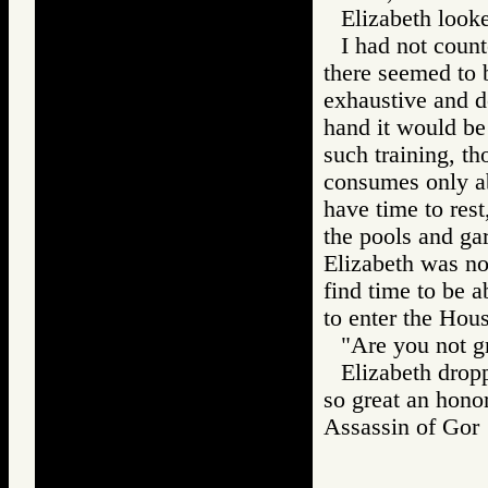
Elizabeth looke
I had not count
there seemed to b
exhaustive and d
hand it would be
such training, t
consumes only abo
have time to rest
the pools and gar
Elizabeth was no
find time to be 
to enter the Hou
"Are you not g
Elizabeth drop
so great an honor
Assassin of G