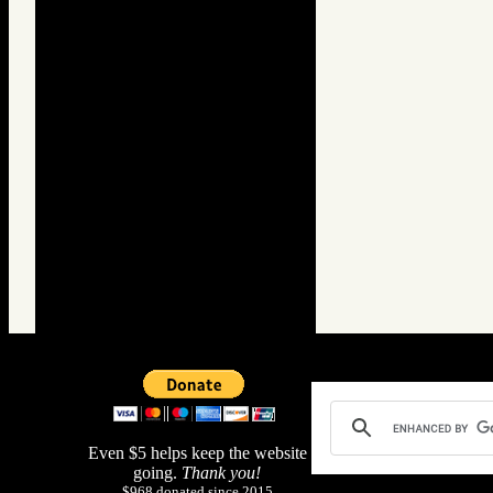
Even $5 helps keep the website
going.
Thank you!
$968 donated since 2015