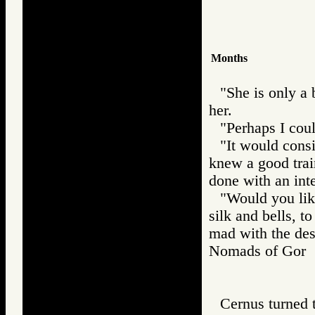
Months
"She is only a 
her.
"Perhaps I cou
"It would consi
knew a good tra
done with an inte
"Would you lik
silk and bells, t
mad with the des
Nomads of Go
Cernus turned 