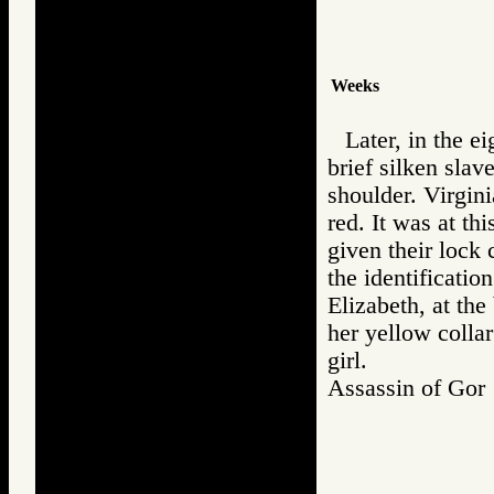
Weeks
Later, in the e
brief silken slav
shoulder. Virgini
red. It was at th
given their lock 
the identificatio
Elizabeth, at th
her yellow collar
girl.
Assassin of G