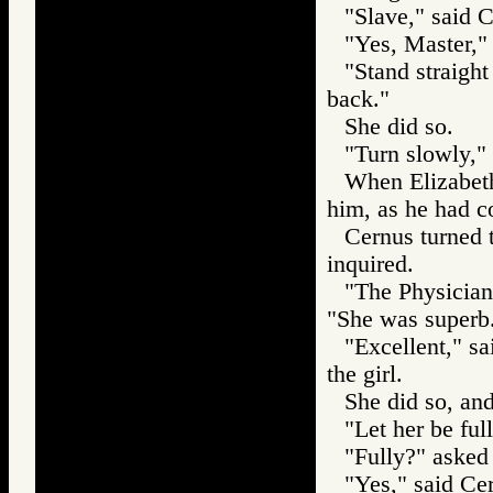
"Slave," said 
"Yes, Master," 
"Stand straigh
back."
She did so.
"Turn slowly,"
When Elizabeth
him, as he had 
Cernus turned 
inquired.
"The Physician
"She was superb
"Excellent," s
the girl.
She did so, an
"Let her be ful
"Fully?" asked
"Yes," said Cer