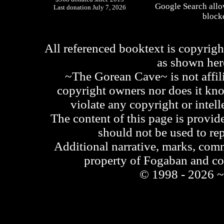
Google Search allo
Last donation July 7, 2026
blocke
All referenced booktext is copyrigh
as shown he
~The Gorean Cave~ is not affili
copyright owners nor does it kno
violate any copyright or intell
The content of this page is provid
should not be used to re
Additional narrative, marks, comm
property of Fogaban and c
© 1998 - 2026 ~