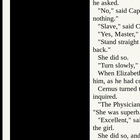
he asked.
"No," said Cap
nothing."
"Slave," said 
"Yes, Master," 
"Stand straigh
back."
She did so.
"Turn slowly,"
When Elizabeth
him, as he had 
Cernus turned 
inquired.
"The Physician
"She was superb
"Excellent," s
the girl.
She did so, an