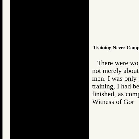
Training Never Comp
There were wo
not merely about 
men. I was only j
training, I had b
finished, as comp
Witness of Go