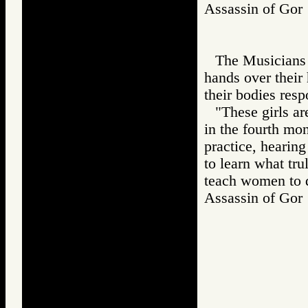
Assassin of G
The Musicians b
hands over their
their bodies resp
"These girls a
in the fourth mon
practice, hearin
to learn what tru
teach women to 
Assassin of G