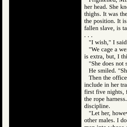
her head. She kn
thighs. It was th
the position. It 
fallen slave, is 
. . .
"I wish," I sai
"We cage a wenc
is extra, but, I t
"She does not 
He smiled. "She
Then the office
include in her tr
first five night
the rope harness.
discipline.
"Let her, howev
other males. I do