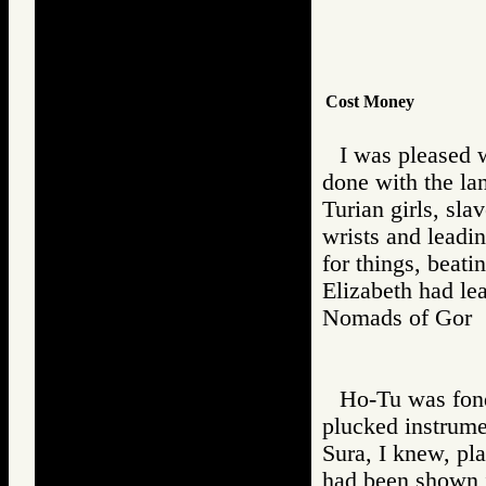
Cost Money
I was pleased 
done with the la
Turian girls, sla
wrists and leadi
for things, beat
Elizabeth had le
Nomads of Go
Ho-Tu was fond 
plucked instrume
Sura, I knew, pla
had been shown i