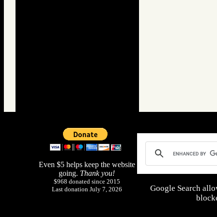
Even $5 helps keep the website
going.
Thank you!
$968 donated since 2015
Google Search allo
Last donation July 7, 2026
blocke