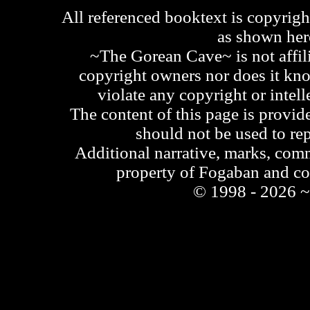
All referenced booktext is copyrigh
as shown he
~The Gorean Cave~ is not affili
copyright owners nor does it kno
violate any copyright or intell
The content of this page is provid
should not be used to re
Additional narrative, marks, comm
property of Fogaban and c
© 1998 - 2026 ~