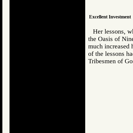
Excellent Investment
Her lessons, w
the Oasis of Nine
much increased h
of the lessons h
Tribesmen of 