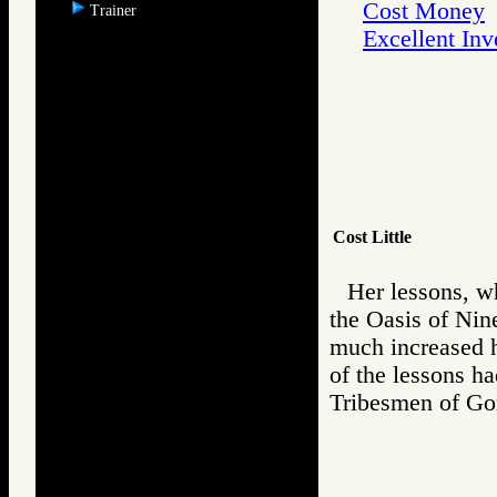
Cost Money
Trainer
Excellent In
Cost Little
Her lessons, w
the Oasis of Nine
much increased h
of the lessons h
Tribesmen of 