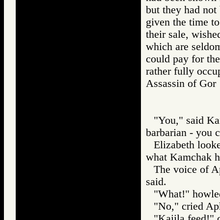
but they had not
given the time to 
their sale, wished
which are seldom 
could pay for the
rather fully occ
Assassin of G
"You," said Kam
barbarian - you 
Elizabeth look
what Kamchak ha
The voice of Ap
said.
"What!" howl
"No," cried Aph
"Kaiila feed!"