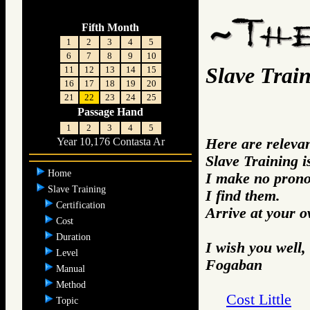
Fifth Month
1
2
3
4
5
6
7
8
9
10
Slave Trai
11
12
13
14
15
16
17
18
19
20
21
22
23
24
25
Passage Hand
1
2
3
4
5
Here are releva
Year 10,176 Contasta Ar
Slave Training i
Home
I make no prono
Slave Training
I find them.
Certification
Arrive at your 
Cost
Duration
I wish you well,
Level
Fogaban
Manual
Method
Cost Little
Topic