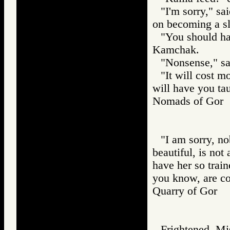
"I'm sorry," sa
on becoming a sl
"You should ha
Kamchak.
"Nonsense," sa
"It will cost 
will have you ta
Nomads of Go
"I am sorry, n
beautiful, is no
have her so train
you know, are co
Quarry of Gor
Frightened, Mis