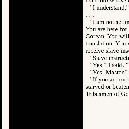
man into whose e
"I understand,"
. . .
"I am not selli
You are here for 
Gorean. You will 
translation. You 
receive slave ins
"Slave instruct
"Yes," I said. "
"Yes, Master,"
"If you are un
starved or beate
Tribesmen of 