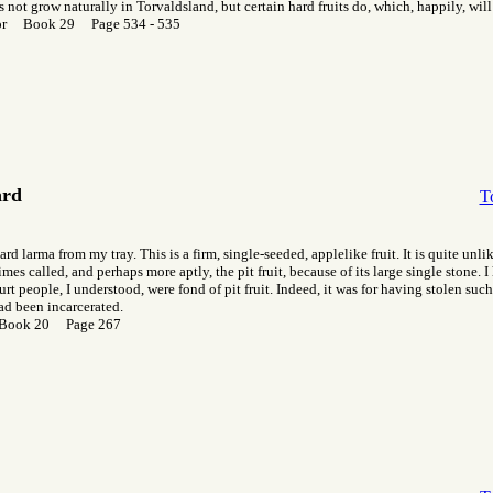
 not grow naturally in Torvaldsland, but certain hard fruits do, which, happily, will
or Book 29 Page 534 - 535
ard
T
hard larma from my tray. This is a firm, single-seeded, applelike fruit. It is quite unl
imes called, and perhaps more aptly, the pit fruit, because of its large single stone. I 
urt people, I understood, were fond of pit fruit. Indeed, it was for having stolen such 
ad been incarcerated.
 Book 20 Page 267