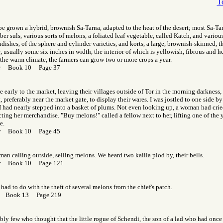
T
 be grown a hybrid, brownish Sa-Tarna, adapted to the heat of the desert; most Sa-Ta
ber suls, various sorts of melons, a foliated leaf vegetable, called Katch, and variou
radishes, of the sphere and cylinder varieties, and korts, a large, brownish-skinned, 
 usually some six inches in width, the interior of which is yellowish, fibrous and h
 the warm climate, the farmers can grow two or more crops a year.
Gor Book 10 Page 37
early to the market, leaving their villages outside of Tor in the morning darkness,
 preferably near the market gate, to display their wares. I was jostled to one side b
 had nearly stepped into a basket of plums. Not even looking up, a woman had cried
cting her merchandise. "Buy melons!" called a fellow next to her, lifting one of the 
e.
Gor Book 10 Page 45
man calling outside, selling melons. We heard two kaiila plod by, their bells.
Gor Book 10 Page 121
had to do with the theft of several melons from the chief's patch.
or Book 13 Page 219
ly few who thought that the little rogue of Schendi, the son of a lad who had once f