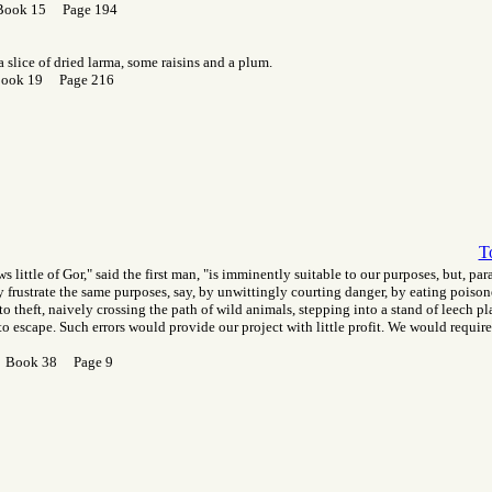
Book 15 Page 194
 slice of dried larma, some raisins and a plum.
Book 19 Page 216
T
s little of Gor," said the first man, "is imminently suitable to our purposes, but, pa
ay frustrate the same purposes, say, by unwittingly courting danger, by eating poisone
to theft, naively crossing the path of wild animals, stepping into a stand of leech pl
o escape. Such errors would provide our project with little profit. We would require
r Book 38 Page 9