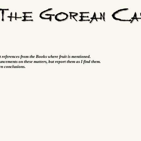
t references from the Books where fruit is mentioned.
ncements on these matters, but report them as I find them.
wn conclusions.