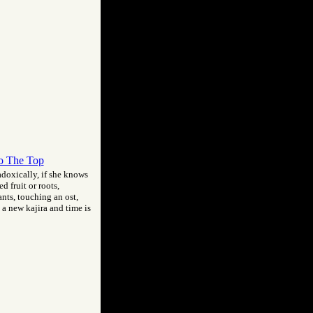
o The Top
radoxically, if she knows
d fruit or roots,
ants, touching an ost,
 a new kajira and time is