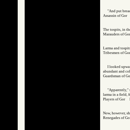
"And put bread 
Assassin of Go
The tospits, in t
Marauders of 
Larma and tospits
Tribesmen of 
I looked upwar
abundant and colo
Guardsman of 
"Apparently," 
larma in a field,
Players of Gor
Now, however, she
Renegades of 