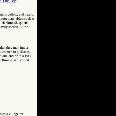
o The Top
rna is yellow; and beans,
s root vegetables, such as
thick-skinned, sphere-
eavily seeded. At the
 that they may find a
y two men in djellabas.
 out, and, with a stick
yellowish, red-striped
led a village for