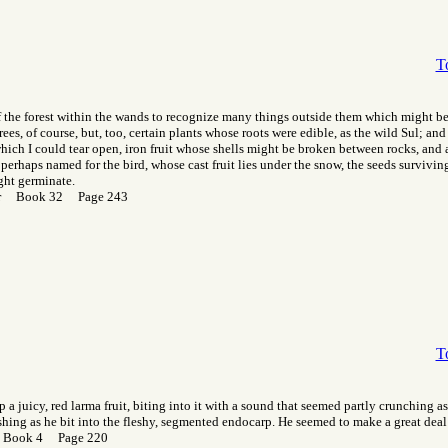
T
 the forest within the wands to recognize many things outside them which might be 
rees, of course, but, too, certain plants whose roots were edible, as the wild Sul; and
hich I could tear open, iron fruit whose shells might be broken between rocks, and
 perhaps named for the bird, whose cast fruit lies under the snow, the seeds survivin
ght germinate.
Gor Book 32 Page 243
T
 a juicy, red larma fruit, biting into it with a sound that seemed partly crunching a
ishing as he bit into the fleshy, segmented endocarp. He seemed to make a great deal 
 Book 4 Page 220