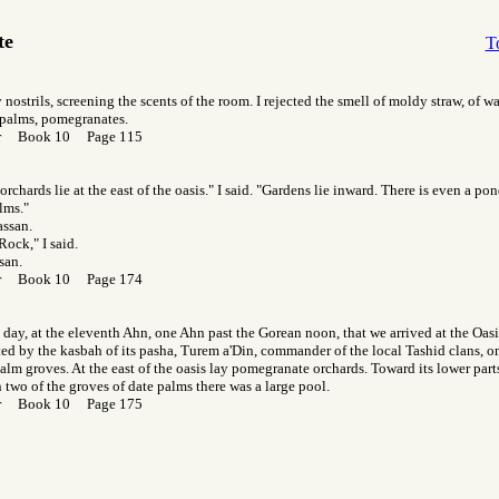
te
T
 nostrils, screening the scents of the room. I rejected the smell of moldy straw, of w
 palms, pomegranates.
Gor Book 10 Page 115
rchards lie at the east of the oasis." I said. "Gardens lie inward. There is even a po
lms."
assan.
Rock," I said.
san.
Gor Book 10 Page 174
t day, at the eleventh Ahn, one Ahn past the Gorean noon, that we arrived at the Oas
ed by the kasbah of its pasha, Turem a'Din, commander of the local Tashid clans, on 
alm groves. At the east of the oasis lay pomegranate orchards. Toward its lower parts,
two of the groves of date palms there was a large pool.
Gor Book 10 Page 175