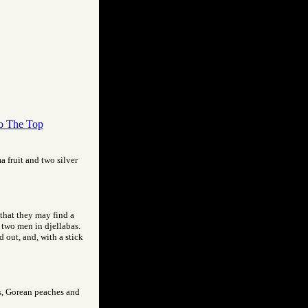
o The Top
a fruit and two silver
 that they may find a
y two men in djellabas.
 out, and, with a stick
nds, Gorean peaches and