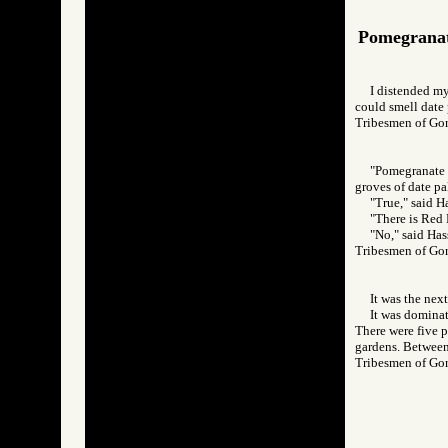
Pomegrana
I distended my
could smell date
Tribesmen of 
"Pomegranate o
groves of date pa
"True," said H
"There is Red 
"No," said Has
Tribesmen of 
It was the nex
It was dominat
There were five p
gardens. Between 
Tribesmen of 