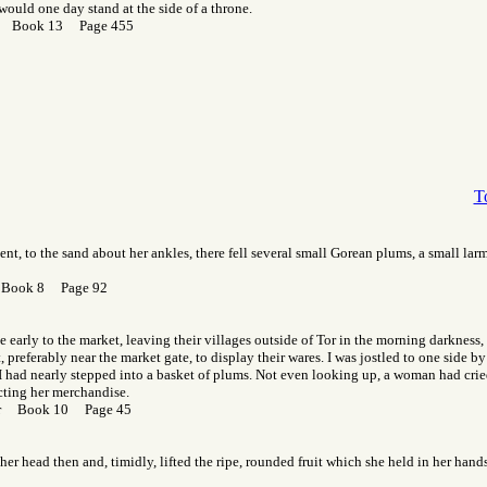
would one day stand at the side of a throne.
or Book 13 Page 455
T
nt, to the sand about her ankles, there fell several small Gorean plums, a small larm
 Book 8 Page 92
early to the market, leaving their villages outside of Tor in the morning darkness,
 preferably near the market gate, to display their wares. I was jostled to one side b
 had nearly stepped into a basket of plums. Not even looking up, a woman had cried
cting her merchandise.
Gor Book 10 Page 45
d her head then and, timidly, lifted the ripe, rounded fruit which she held in her ha