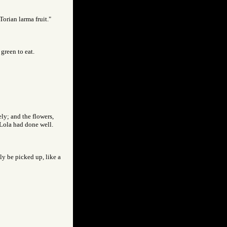
Torian larma fruit."
green to eat.
ly; and the flowers,
 Lola had done well.
ly be picked up, like a