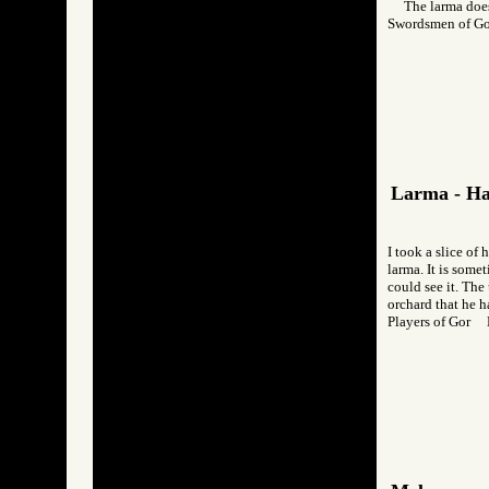
The larma does
Swordsmen of G
Larma - H
I took a slice of 
larma. It is somet
could see it. The 
orchard that he h
Players of Gor