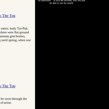
by keywords. If ADs are blocked, you will not
be able to see the search.
o The Top
eaten; leafy Tur-Pah,
 there were flat ground
 autumn gim berries,
g until spring, when one
o The Top
s he went through the
of noise.