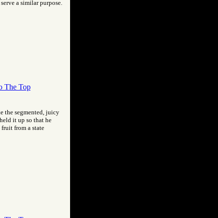
 serve a similar purpose.
o The Top
ike the segmented, juicy
held it up so that he
fruit from a state