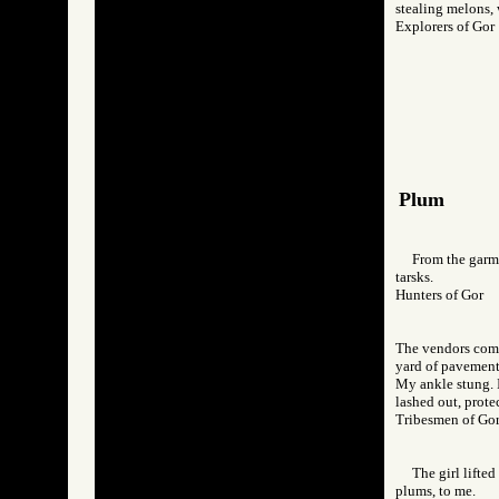
stealing melons, 
Explorers of G
Plum
From the garme
tarsks.
Hunters of Gor
The vendors come 
yard of pavement,
My ankle stung. I
lashed out, prote
Tribesmen of 
The girl lifte
plums, to me.