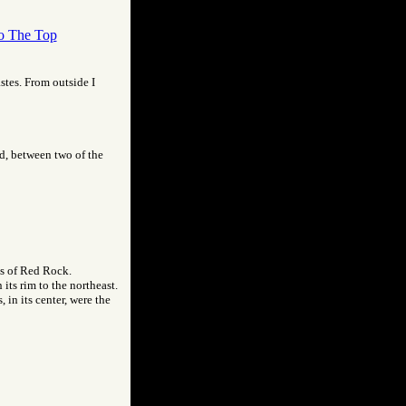
o The Top
astes. From outside I
nd, between two of the
is of Red Rock.
its rim to the northeast.
 in its center, were the