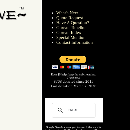
What's New
Quote Request
Have A Question?
Gorean Timeline
Gorean Index
Special Mention
Contact Information
Even $5 helps keep the website going.
Thank you!
$768 donated since 2015
Last donation March 7, 2026
Google Search allows you to search the website