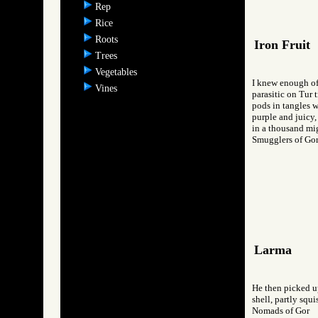
Rep
Rice
Roots
Iron Fruit
Trees
Vegetables
I knew enough of
Vines
parasitic on Tur t
pods in tangles w
purple and juicy,
in a thousand mi
Smugglers of 
Larma
He then picked up
shell, partly squ
Nomads of Gor