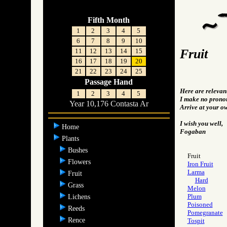
Fifth Month
1
2
3
4
5
6
7
8
9
10
Fruit
11
12
13
14
15
16
17
18
19
20
21
22
23
24
25
Passage Hand
Here are relevan
1
2
3
4
5
I make no pronou
Year 10,176 Contasta Ar
Arrive at your o
I wish you well,
Home
Fogaban
Plants
Bushes
Fruit
Flowers
Iron Fruit
Larma
Fruit
Hard
Grass
Melon
Plum
Lichens
Poisoned
Reeds
Pomegranate
Rence
Tospit