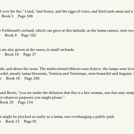
over the fire," I said, "and honey, and the eggs of vulos, and fried tarsk meat and a 
r Book 5 Page 106
he Forkbeard's orchard, which can grow at this latitude, as the larma cannot, were too 
Gor Book 9 Page 102
 are also grown at the oases, in small orchards.
Gor Book 10 Page 37
ds, and about the room. The multicolored ribbons were festive; the lamps were love
rful, mostly larma blossoms, Veminia and Teriotrope, were beautiful and fragrant.
Gor Book 16 Page 240
said Boots, "you are under the delusion that this is a free woman, one that may simp
 for whatever purposes you might please."
 Book 20 Page 154
 might be plucked as easily as a larma, one overhanging a public path.
Gor Book 23 Page 91