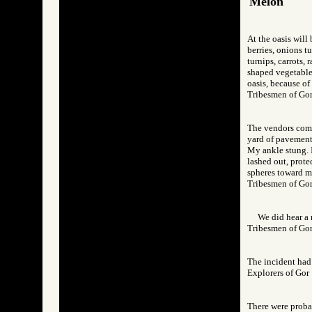
Melon
At the oasis will
berries, onions tu
turnips, carrots, 
shaped vegetable,
oasis, because of
Tribesmen of 
The vendors come 
yard of pavement,
My ankle stung. I
lashed out, prote
spheres toward m
Tribesmen of 
We did hear a 
Tribesmen of 
The incident had 
Explorers of G
There were probab