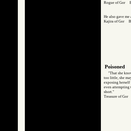
Rogue of Gor 
He also gave me a
Kajira of Gor 
Poisoned
"That she know
too little, she m
exposing herself 
even attempting t
short."
Treasure of Go