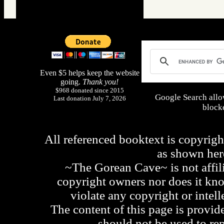
Even $5 helps keep the website
going.
Thank you!
$968 donated since 2015
Google Search allo
Last donation July 7, 2026
blocke
All referenced booktext is copyrigh
as shown he
~The Gorean Cave~ is not affili
copyright owners nor does it kno
violate any copyright or intell
The content of this page is provid
should not be used to re