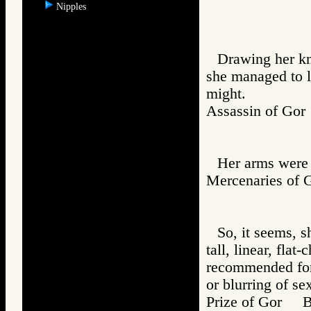
Nipples
Drawing her kn
she managed to l
might.
Assassin of G
Her arms were 
Mercenaries o
So, it seems, s
tall, linear, fla
recommended for 
or blurring of se
Prize of Gor 