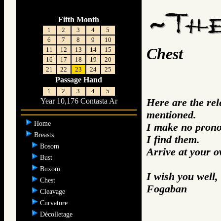
Fifth Month
1
2
3
4
5
6
7
8
9
10
Chest
11
12
13
14
15
16
17
18
19
20
21
22
23
24
25
Passage Hand
1
2
3
4
5
Here are the re
Year 10,176 Contasta Ar
mentioned.
Home
I make no prono
Breasts
I find them.
Bosom
Arrive at your 
Bust
Buxom
I wish you well,
Chest
Fogaban
Cleavage
Curvature
Décolletage