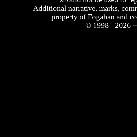
Additional narrative, marks, comm
property of Fogaban and c
© 1998 - 2026 ~