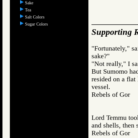
Sake
Tea
Salt Colors
Sugar Colors
Supporting R
"Fortunately," s
sake?"
"Not really," I sa
But Sumomo had 
resided on a flat
vessel.
Rebels of Gor
Lord Temmu took 
and shells, then 
Rebels of Gor