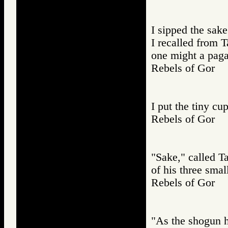
I sipped the sake
I recalled from 
one might a paga
Rebels of Gor
I put the tiny c
Rebels of Gor
"Sake," called T
of his three smal
Rebels of Gor
"As the shogun ha