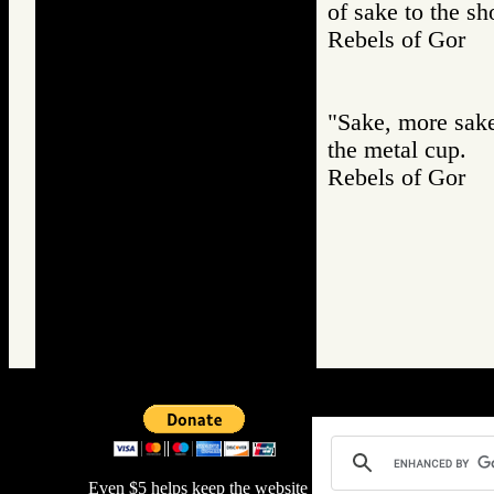
of sake to the s
Rebels of Gor
"Sake, more sake!
the metal cup.
Rebels of Gor
Even $5 helps keep the website