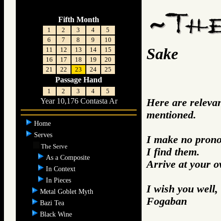
Fifth Month
1
2
3
4
5
6
7
8
9
10
Sake
11
12
13
14
15
16
17
18
19
20
21
22
23
24
25
Passage Hand
1
2
3
4
5
Here are releva
Year 10,176 Contasta Ar
mentioned.
Home
Serves
I make no prono
The Serve
I find them.
As a Composite
Arrive at your 
In Context
In Pieces
I wish you well,
Metal Goblet Myth
Fogaban
Bazi Tea
Black Wine