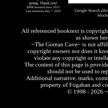
going.
Thank you!
$968 donated since 2015
Google Search allo
Last donation July 7, 2026
blocke
All referenced booktext is copyrigh
as shown he
~The Gorean Cave~ is not affili
copyright owners nor does it kno
violate any copyright or intell
The content of this page is provid
should not be used to re
Additional narrative, marks, comm
property of Fogaban and c
© 1998 - 2026 ~