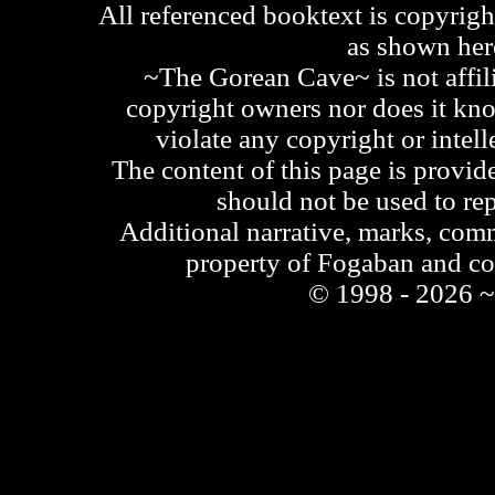
All referenced booktext is copyrigh
as shown he
~The Gorean Cave~ is not affili
copyright owners nor does it kno
violate any copyright or intell
The content of this page is provid
should not be used to re
Additional narrative, marks, comm
property of Fogaban and c
© 1998 - 2026 ~