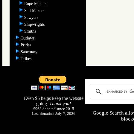
Rope Makers
Sail Makers
Sawyers
Shipwrights
Smiths
Outlaws
Prides
Sanctuary
Tribes
Even $5 helps keep the website
going.
Thank you!
$968 donated since 2015
Google Search allo
Last donation July 7, 2026
blocke