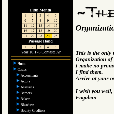
Fifth Month
1
2
3
4
5
6
7
8
9
10
Organizatio
11
12
13
14
15
16
17
18
19
20
21
22
23
24
25
Passage Hand
1
2
3
4
5
This is the only
Year 10,176 Contasta Ar
Organization of 
Home
I make no prono
Castes
I find them.
Accountants
Arrive at your 
Actors
Assassins
I wish you well,
Barbers
Fogaban
Bakers
Bleachers
Bounty Creditors