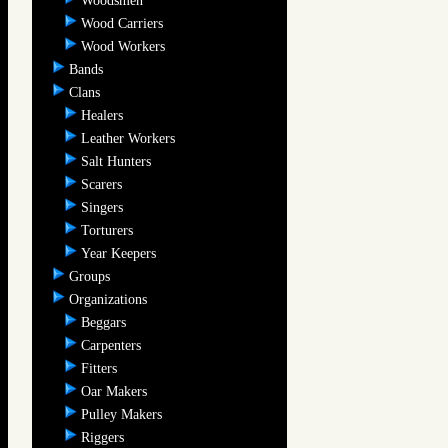
Woodsmen
Wood Carriers
Wood Workers
Bands
Clans
Healers
Leather Workers
Salt Hunters
Scarers
Singers
Torturers
Year Keepers
Groups
Organizations
Beggars
Carpenters
Fitters
Oar Makers
Pulley Makers
Riggers