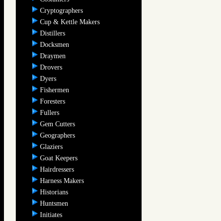
Cryptographers
Cup & Kettle Makers
Distillers
Docksmen
Draymen
Drovers
Dyers
Fishermen
Foresters
Fullers
Gem Cutters
Geographers
Glaziers
Goat Keepers
Hairdressers
Harness Makers
Historians
Huntsmen
Initiates