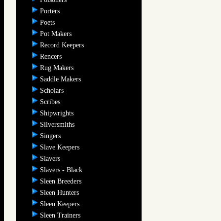
Porters
Poets
Pot Makers
Record Keepers
Rencers
Rug Makers
Saddle Makers
Scholars
Scribes
Shipwrights
Silversmiths
Singers
Slave Keepers
Slavers
Slavers - Black
Sleen Breeders
Sleen Hunters
Sleen Keepers
Sleen Trainers