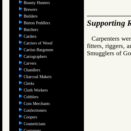
Bounty Hunters
Brewers
Builders
Supporting R
Button Peddlers
Butchers
Carders
Carpenters wer
Carriers of Wood
fitters, riggers, 
Cartius Bargemen
Smugglers of 
Cartographers
Carvers
Chandlers
Charcoal Makers
Clerks
Cloth Workers
Cobblers
Coin Merchants
Confectioners
Coopers
Cosmeticians
Costumers