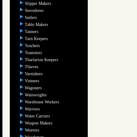
Slipper Makers
Stevedores
Sutlers
Table Makers
Tanners
Tarn Keepers
Teachers
Teamsters
Tharlarion Keepers
Thieves
Varnishers
Vintners
Wagoners
Wainwrights
Warehouse Workers
Warriors
Water Carriers
Weapon Makers
Weavers