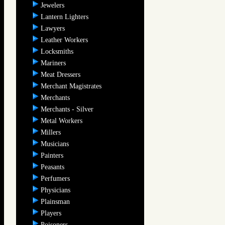
Jewelers
Lantern Lighters
Lawyers
Leather Workers
Locksmiths
Mariners
Meat Dressers
Merchant Magistrates
Merchants
Merchants - Silver
Metal Workers
Millers
Musicians
Painters
Peasants
Perfumers
Physicians
Plainsman
Players
Poisoners