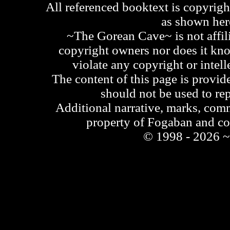
All referenced booktext is copyrigh
as shown he
~The Gorean Cave~ is not affili
copyright owners nor does it kno
violate any copyright or intell
The content of this page is provid
should not be used to re
Additional narrative, marks, comm
property of Fogaban and c
© 1998 - 2026 ~