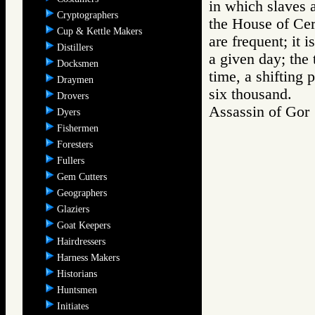
in which slaves a
Cryptographers
the House of Cer
Cup & Kettle Makers
are frequent; it 
Distillers
a given day; the 
Docksmen
time, a shifting 
Draymen
six thousand.
Drovers
Assassin of Go
Dyers
Fishermen
Foresters
Fullers
Gem Cutters
Geographers
Glaziers
Goat Keepers
Hairdressers
Harness Makers
Historians
Huntsmen
Initiates