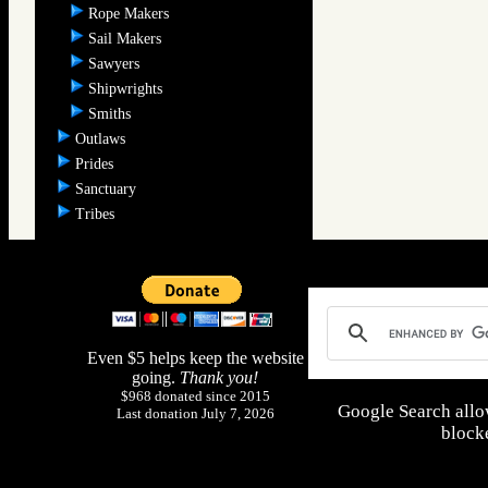
Rope Makers
Sail Makers
Sawyers
Shipwrights
Smiths
Outlaws
Prides
Sanctuary
Tribes
Even $5 helps keep the website
going.
Thank you!
$968 donated since 2015
Google Search allo
Last donation July 7, 2026
blocke