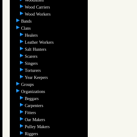
Woodsmen
Wood Carriers
Wood Workers
Bands
Clans
Healers
Leather Workers
Salt Hunters
Scarers
Singers
Torturers
Year Keepers
Groups
Organizations
Beggars
Carpenters
Fitters
Oar Makers
Pulley Makers
Riggers