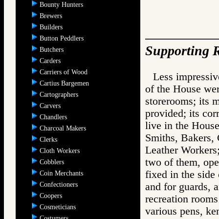
Bounty Hunters
Brewers
Builders
Button Peddlers
Supporting R
Butchers
Carders
Carriers of Wood
Less impressiv
Cartius Bargemen
of the House wer
Cartographers
storerooms; its m
Carvers
provided; its co
Chandlers
live in the House;
Charcoal Makers
Smiths, Bakers,
Clerks
Leather Workers;
Cloth Workers
two of them, ope
Cobblers
fixed in the side
Coin Merchants
Confectioners
and for guards, a
Coopers
recreation rooms 
Cosmeticians
various pens, ken
Costumers