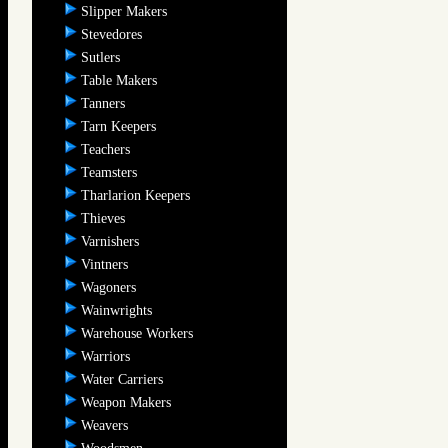
Slipper Makers
Stevedores
Sutlers
Table Makers
Tanners
Tarn Keepers
Teachers
Teamsters
Tharlarion Keepers
Thieves
Varnishers
Vintners
Wagoners
Wainwrights
Warehouse Workers
Warriors
Water Carriers
Weapon Makers
Weavers