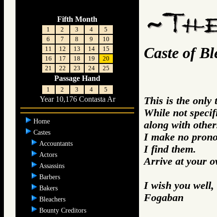
Fifth Month
1
2
3
4
5
6
7
8
9
10
Caste of Bl
11
12
13
14
15
16
17
18
19
20
21
22
23
24
25
Passage Hand
1
2
3
4
5
This is the only
Year 10,176 Contasta Ar
While not specifi
Home
along with other
Castes
I make no prono
Accountants
I find them.
Actors
Arrive at your 
Assassins
Barbers
I wish you well,
Bakers
Fogaban
Bleachers
Bounty Creditors