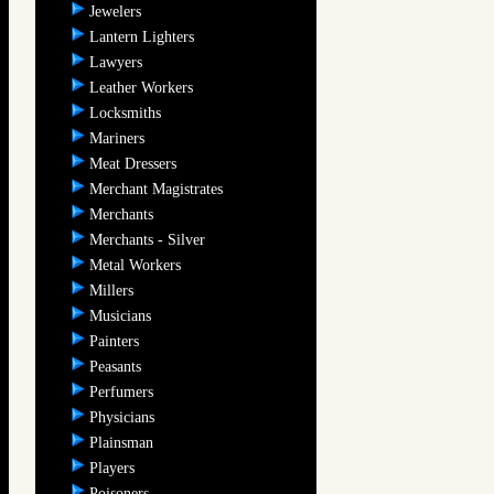
Jewelers
Lantern Lighters
Lawyers
Leather Workers
Locksmiths
Mariners
Meat Dressers
Merchant Magistrates
Merchants
Merchants - Silver
Metal Workers
Millers
Musicians
Painters
Peasants
Perfumers
Physicians
Plainsman
Players
Poisoners