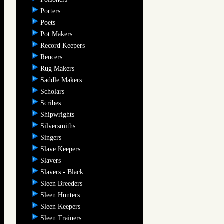
Porters
Poets
Pot Makers
Record Keepers
Rencers
Rug Makers
Saddle Makers
Scholars
Scribes
Shipwrights
Silversmiths
Singers
Slave Keepers
Slavers
Slavers - Black
Sleen Breeders
Sleen Hunters
Sleen Keepers
Sleen Trainers