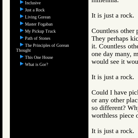
millennia.
Inclusive
Just a Rock
It is just a rock.
Living Gorean
Master Fogaban
Countless other p
My Pickup Truck
They perhaps kic
Path of Stones
it. Countless oth
The Principles of Gorean
Thought
one day many, m
This One House
would see it woul
What is Gor?
It is just a rock.
Could I have pick
or any other pla
so different? Wh
worthless piece 
It is just a rock.