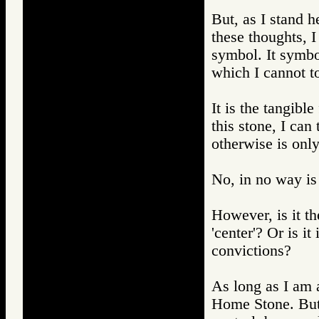
But, as I stand h
these thoughts, I
symbol. It symbo
which I cannot t
It is the tangible
this stone, I can 
otherwise is onl
No, in no way is 
However, is it th
'center'? Or is i
convictions?
As long as I am ab
Home Stone. But 