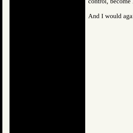
control, become 
And I would again