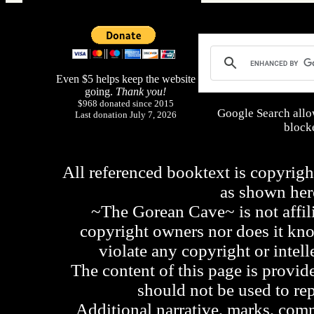
Even $5 helps keep the website
going.
Thank you!
$968 donated since 2015
Google Search allo
Last donation July 7, 2026
blocke
All referenced booktext is copyrigh
as shown he
~The Gorean Cave~ is not affili
copyright owners nor does it kno
violate any copyright or intell
The content of this page is provid
should not be used to re
Additional narrative, marks, comm