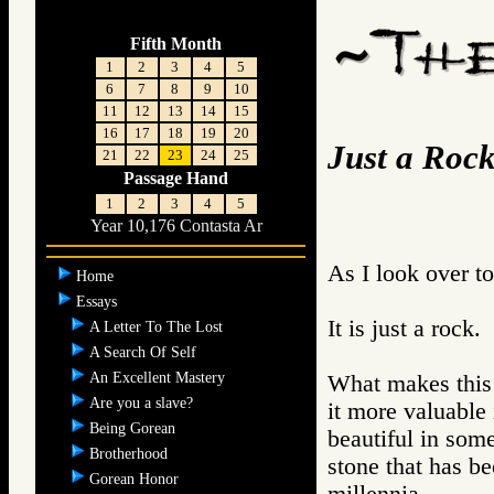
Fifth Month
1
2
3
4
5
6
7
8
9
10
11
12
13
14
15
16
17
18
19
20
Just a Roc
21
22
23
24
25
Passage Hand
1
2
3
4
5
Year 10,176 Contasta Ar
As I look over t
Home
Essays
It is just a rock.
A Letter To The Lost
A Search Of Self
An Excellent Mastery
What makes this 
Are you a slave?
it more valuable 
Being Gorean
beautiful in some
Brotherhood
stone that has be
Gorean Honor