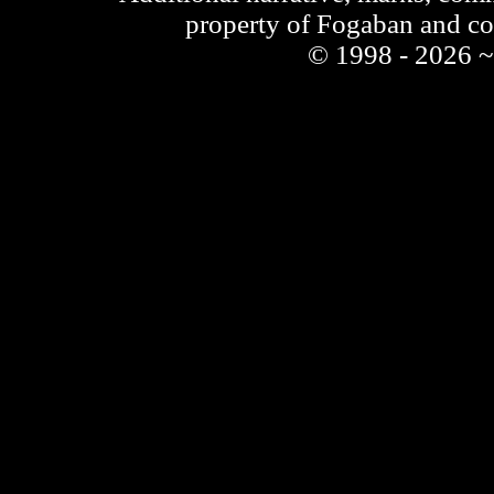
property of Fogaban and c
© 1998 - 2026 ~